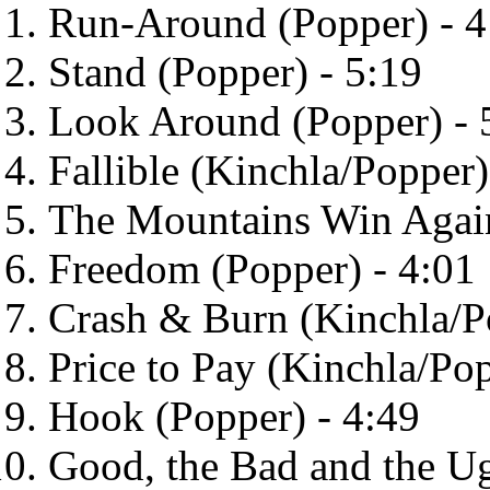
Run-Around (Popper) - 4
Stand (Popper) - 5:19
Look Around (Popper) - 
Fallible (Kinchla/Popper)
The Mountains Win Again
Freedom (Popper) - 4:01
Crash & Burn (Kinchla/P
Price to Pay (Kinchla/Pop
Hook (Popper) - 4:49
Good, the Bad and the Ug