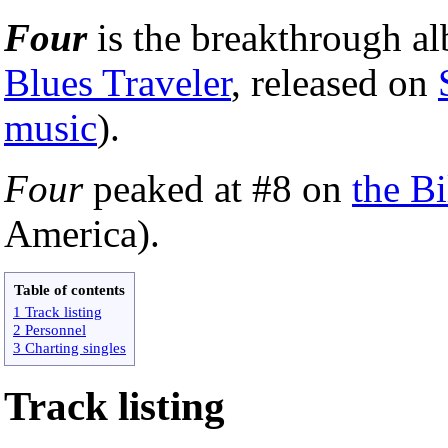
Four
is the breakthrough 
Blues Traveler
, released on
music
).
Four
peaked at #8 on
the Bi
America).
Table of contents
1 Track listing
2 Personnel
3 Charting singles
Track listing