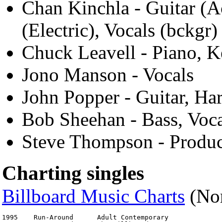
Chan Kinchla - Guitar (A
(Electric), Vocals (bckgr)
Chuck Leavell - Piano, 
Jono Manson - Vocals
John Popper - Guitar, Ha
Bob Sheehan - Bass, Voca
Steve Thompson - Produ
Charting singles
Billboard Music Charts
(Nor
1995	Run-Around	Adult Contemporary	                No. 4
