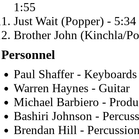
1:55
Just Wait (Popper) - 5:34
Brother John (Kinchla/Po
Personnel
Paul Shaffer - Keyboards
Warren Haynes - Guitar
Michael Barbiero - Produ
Bashiri Johnson - Percus
Brendan Hill - Percussio