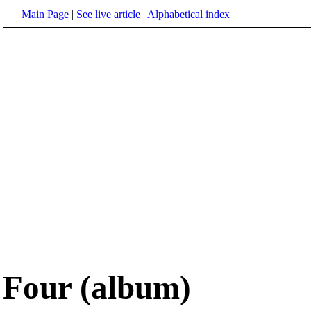
Main Page
|
See live article
|
Alphabetical index
Four (album)