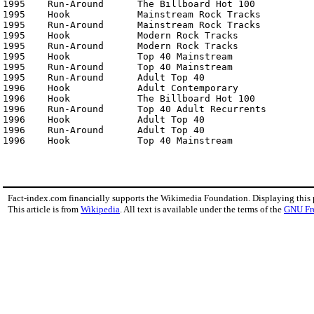
1995	Run-Around	The Billboard Hot 100	                No. 8

1995	Hook	        Mainstream Rock Tracks	                No. 15

1995	Run-Around	Mainstream Rock Tracks	                No. 13

1995	Hook	        Modern Rock Tracks	                No. 13

1995	Run-Around	Modern Rock Tracks	                No. 14

1995	Hook	        Top 40 Mainstream	                No. 29

1995	Run-Around	Top 40 Mainstream	                No. 4

1995	Run-Around	Adult Top 40	                        No. 2

1996	Hook	        Adult Contemporary	                No. 28

1996	Hook	        The Billboard Hot 100	                No. 23

1996	Run-Around	Top 40 Adult Recurrents	                No. 1

1996	Hook	        Adult Top 40	                        No. 22

1996	Run-Around	Adult Top 40	                        No. 4

1996	Hook	        To
Fact-index.com financially supports the Wikimedia Foundation. Displaying this
This article is from
Wikipedia
. All text is available under the terms of the
GNU Fr