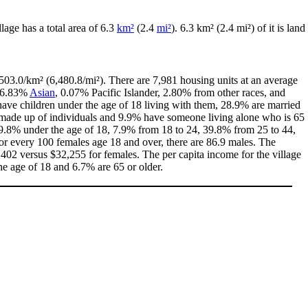
illage has a total area of 6.3
km²
(2.4
mi²
). 6.3 km² (2.4 mi²) of it is land
503.0/km² (6,480.8/mi²). There are 7,981 housing units at an average
 6.83%
Asian
, 0.07% Pacific Islander, 2.80% from other races, and
ave children under the age of 18 living with them, 28.9% are married
e made up of individuals and 9.9% have someone living alone who is 65
h 19.8% under the age of 18, 7.9% from 18 to 24, 39.8% from 25 to 44,
or every 100 females age 18 and over, there are 86.9 males. The
402 versus $32,255 for females. The per capita income for the village
he age of 18 and 6.7% are 65 or older.