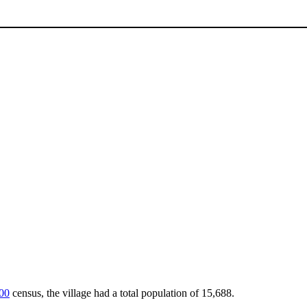
00
census, the village had a total population of 15,688.