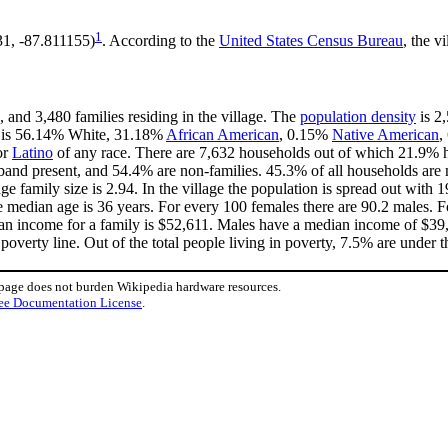
1
31, -87.811155)
. According to the
United States Census Bureau
, the v
 and 3,480 families residing in the village. The
population density
is 2,
ge is 56.14% White, 31.18%
African American
, 0.15%
Native American
,
or
Latino
of any race. There are 7,632 households out of which 21.9% h
band present, and 54.4% are non-families. 45.3% of all households ar
age family size is 2.94. In the village the population is spread out wit
median age is 36 years. For every 100 females there are 90.2 males. F
an income for a family is $52,611. Males have a median income of $39,
overty line. Out of the total people living in poverty, 7.5% are under t
 page does not burden Wikipedia hardware resources.
ee Documentation License
.