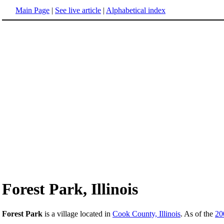
Main Page
|
See live article
|
Alphabetical index
Forest Park, Illinois
Forest Park
is a village located in
Cook County, Illinois
. As of the
20