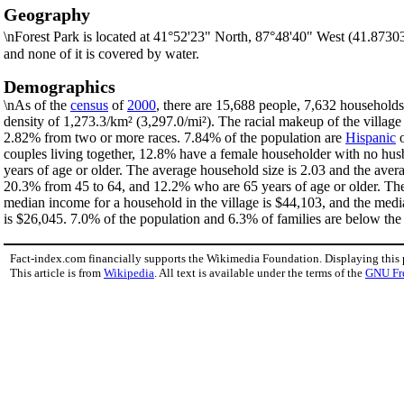
Geography
\nForest Park is located at 41°52'23" North, 87°48'40" West (41.8730
and none of it is covered by water.
Demographics
\nAs of the
census
of
2000
, there are 15,688 people, 7,632 households,
density of 1,273.3/km² (3,297.0/mi²). The racial makeup of the villa
2.82% from two or more races. 7.84% of the population are
Hispanic
couples living together, 12.8% have a female householder with no hus
years of age or older. The average household size is 2.03 and the aver
20.3% from 45 to 64, and 12.2% who are 65 years of age or older. The 
median income for a household in the village is $44,103, and the medi
is $26,045. 7.0% of the population and 6.3% of families are below the p
Fact-index.com financially supports the Wikimedia Foundation. Displaying this
This article is from
Wikipedia
. All text is available under the terms of the
GNU Fr