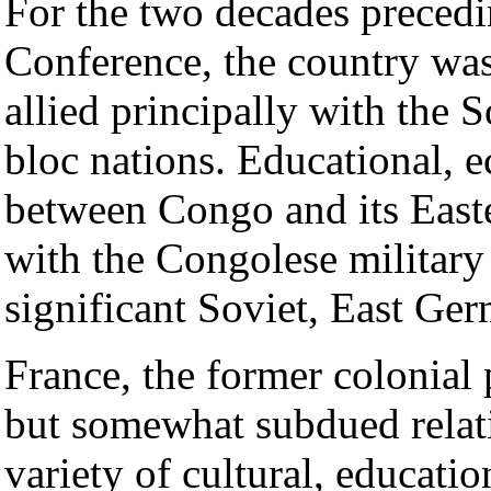
For the two decades preced
Conference, the country was 
allied principally with the 
bloc nations. Educational, e
between Congo and its Easte
with the Congolese military 
significant Soviet, East Ge
France, the former colonial
but somewhat subdued relat
variety of cultural, educati