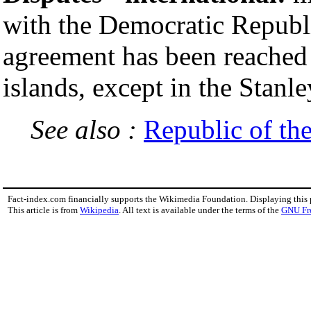
with the Democratic Republi
agreement has been reached o
islands, except in the Stan
See also :
Republic of th
Fact-index.com financially supports the Wikimedia Foundation. Displaying this
This article is from
Wikipedia
. All text is available under the terms of the
GNU Fr