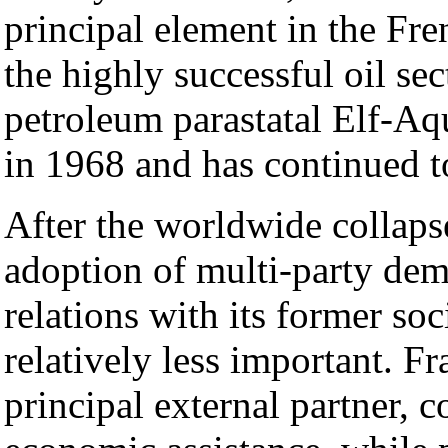
principal element in the Fr
the highly successful oil se
petroleum parastatal Elf-Aq
in 1968 and has continued t
After the worldwide colla
adoption of multi-party dem
relations with its former soc
relatively less important. F
principal external partner, 