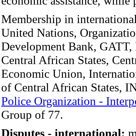
economic assistance, while p
Membership in international
United Nations, Organizatio
Development Bank, GATT, 
Central African States, Cen
Economic Union, Internatio
of Central African States,
Police Organization - Interp
Group of 77.
Disputes - international:
mo