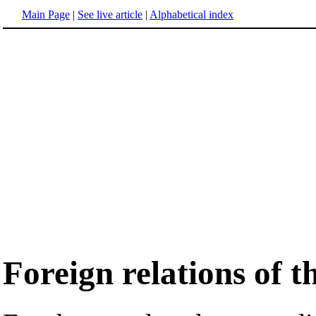
Main Page
|
See live article
|
Alphabetical index
Foreign relations of 