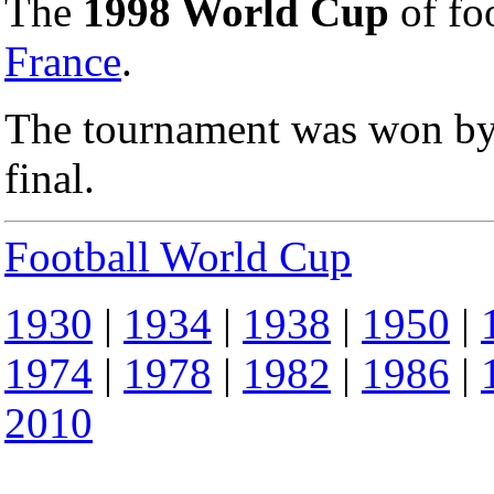
The
1998 World Cup
of foo
France
.
The tournament was won by
final.
Football World Cup
1930
|
1934
|
1938
|
1950
|
1974
|
1978
|
1982
|
1986
|
2010