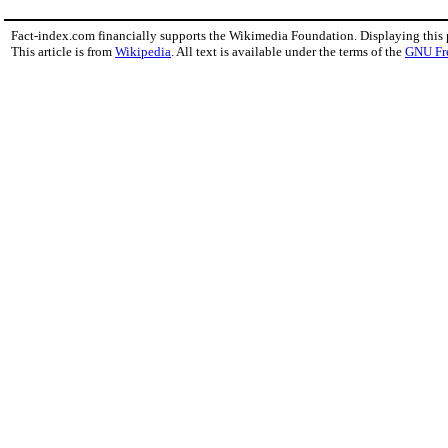
Fact-index.com financially supports the Wikimedia Foundation. Displaying this
This article is from
Wikipedia
. All text is available under the terms of the
GNU Fr