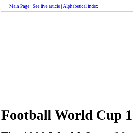
Main Page
|
See live article
|
Alphabetical index
Football World Cup 