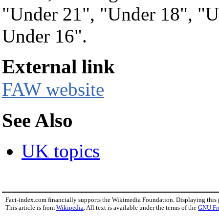
"Under 21", "Under 18", "U
Under 16".
External link
FAW website
See Also
UK topics
Fact-index.com financially supports the Wikimedia Foundation. Displaying this
This article is from
Wikipedia
. All text is available under the terms of the
GNU Fr