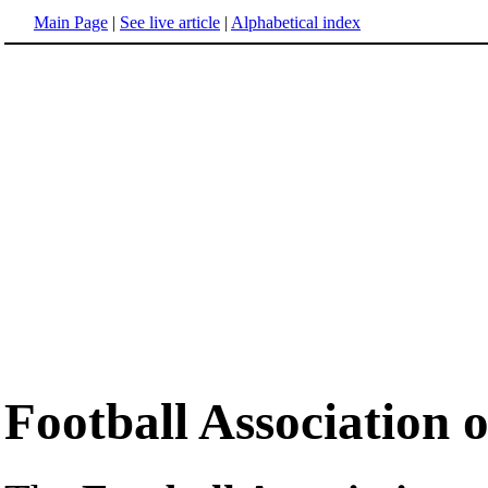
Main Page
|
See live article
|
Alphabetical index
Football Association 