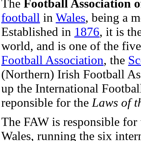
The
Football Association 
football
in
Wales
, being a 
Established in
1876
, it is t
world, and is one of the fiv
Football Association
, the
Sc
(Northern) Irish Football 
up the International Footba
reponsible for the
Laws of 
The FAW is responsible for t
Wales, running the six inter