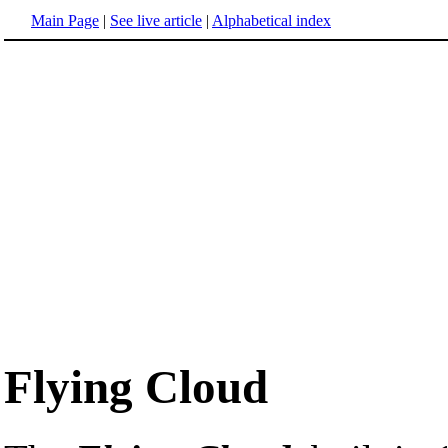
Main Page
|
See live article
|
Alphabetical index
Flying Cloud