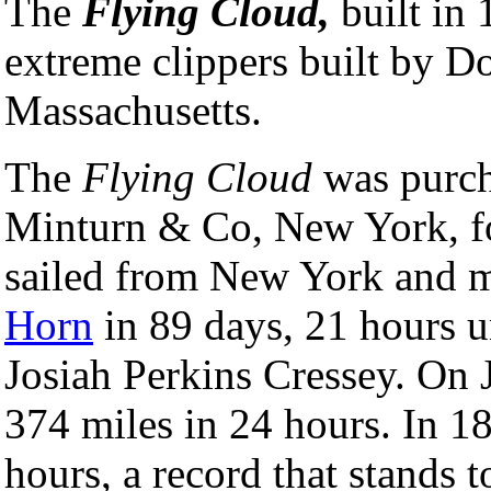
The
Flying Cloud,
built in
extreme clippers built by 
Massachusetts.
The
Flying Cloud
was purch
Minturn & Co, New York, fo
sailed from New York and 
Horn
in 89 days, 21 hours 
Josiah Perkins Cressey. On J
374 miles in 24 hours. In 1
hours, a record that stands t