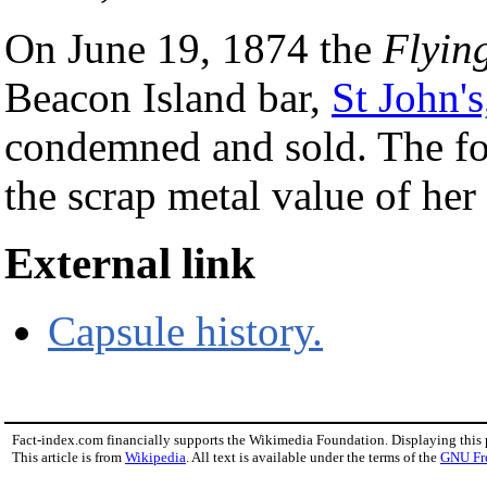
On June 19, 1874 the
Flyin
Beacon Island bar,
St John'
condemned and sold. The fo
the scrap metal value of her
External link
Capsule history.
Fact-index.com financially supports the Wikimedia Foundation. Displaying this
This article is from
Wikipedia
. All text is available under the terms of the
GNU Fr