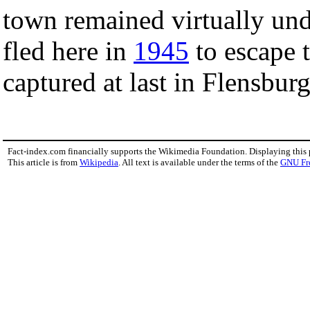
town remained virtually u
fled here in
1945
to escape t
captured at last in Flensburg
Fact-index.com financially supports the Wikimedia Foundation. Displaying this
This article is from
Wikipedia
. All text is available under the terms of the
GNU Fr