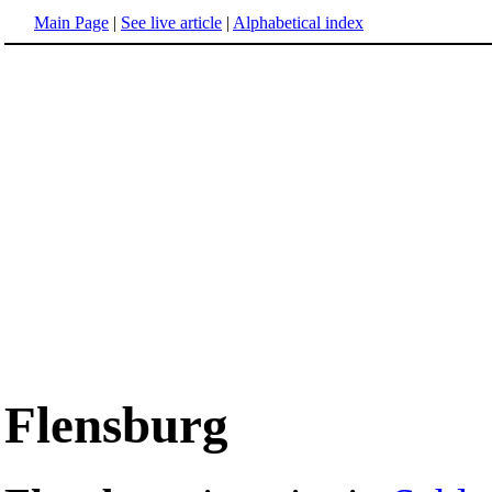
Main Page
|
See live article
|
Alphabetical index
Flensburg