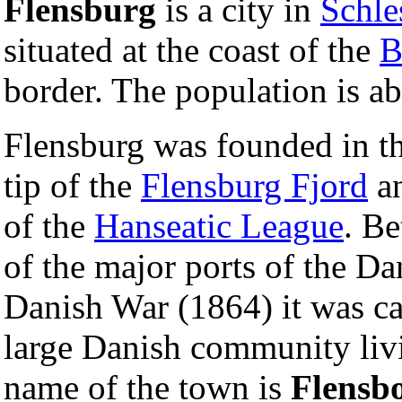
Flensburg
is a city in
Schle
situated at the coast of the
B
border. The population is ab
Flensburg was founded in t
tip of the
Flensburg Fjord
an
of the
Hanseatic League
. B
of the major ports of the D
Danish War (1864) it was c
large Danish community liv
name of the town is
Flensb