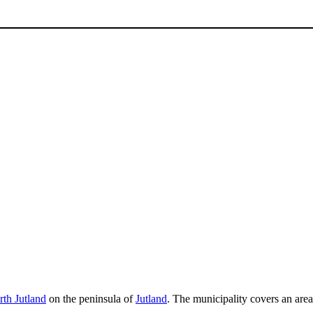
th Jutland
on the peninsula of
Jutland
. The municipality covers an are