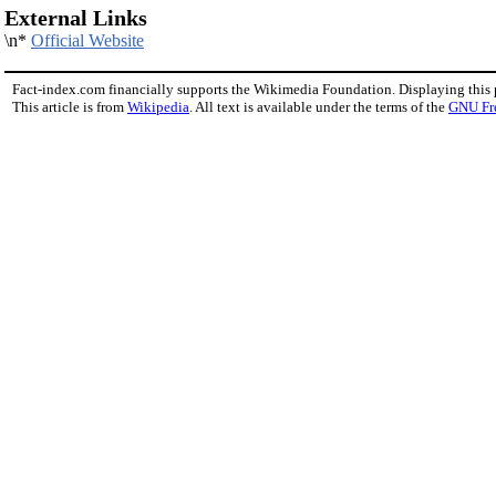
External Links
\n*
Official Website
Fact-index.com financially supports the Wikimedia Foundation. Displaying this
This article is from
Wikipedia
. All text is available under the terms of the
GNU Fr