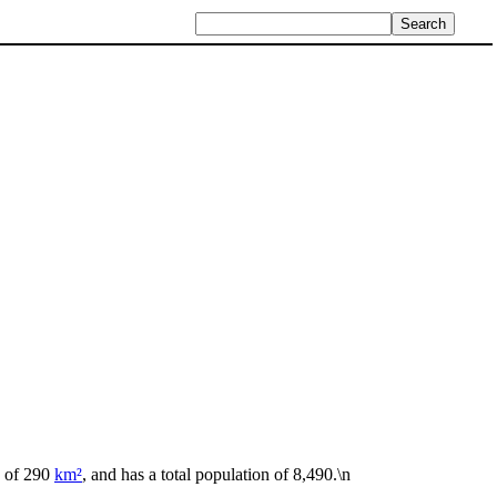
a of 290
km²
, and has a total population of 8,490.\n