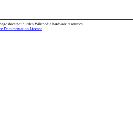
 page does not burden Wikipedia hardware resources.
ee Documentation License
.