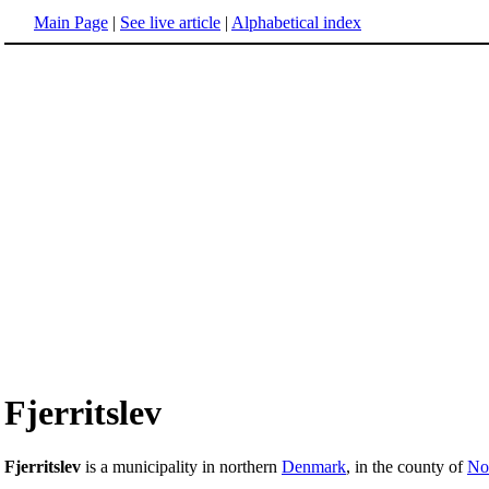
Main Page
|
See live article
|
Alphabetical index
Fjerritslev
Fjerritslev
is a municipality in northern
Denmark
, in the county of
Nor