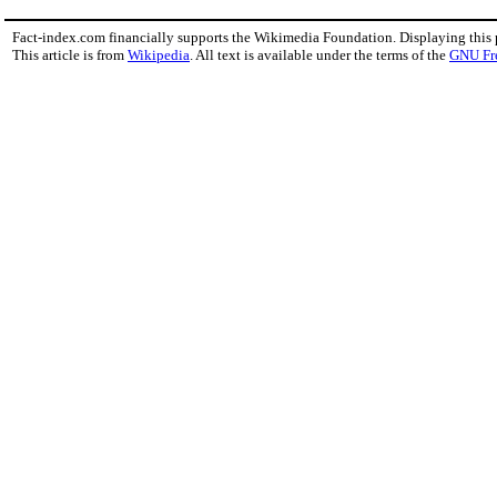
Fact-index.com financially supports the Wikimedia Foundation. Displaying this
This article is from
Wikipedia
. All text is available under the terms of the
GNU Fr