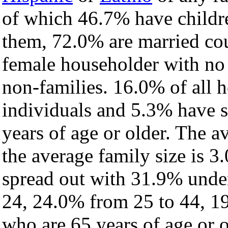
of which 46.7% have childre
them, 72.0% are married cou
female householder with no
non-families. 16.0% of all 
individuals and 5.3% have 
years of age or older. The a
the average family size is 3
spread out with 31.9% under
24, 24.0% from 25 to 44, 1
who are 65 years of age or o