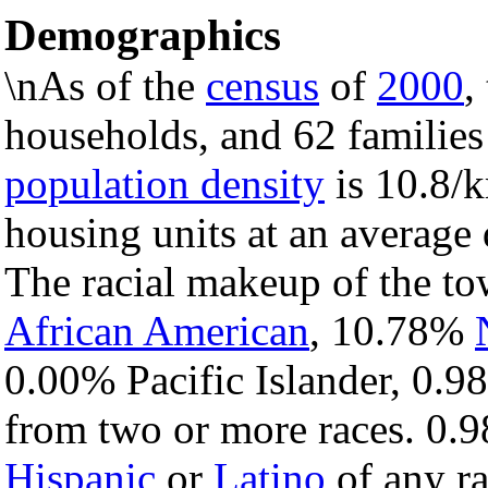
Demographics
\nAs of the
census
of
2000
,
households, and 62 families
population density
is 10.8/k
housing units at an average 
The racial makeup of the t
African American
, 10.78%
0.00% Pacific Islander, 0.9
from two or more races. 0.9
Hispanic
or
Latino
of any ra