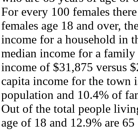
For every 100 females there
females age 18 and over, th
income for a household in t
median income for a family
income of $31,875 versus $
capita income for the town 
population and 10.4% of fam
Out of the total people livi
age of 18 and 12.9% are 65 