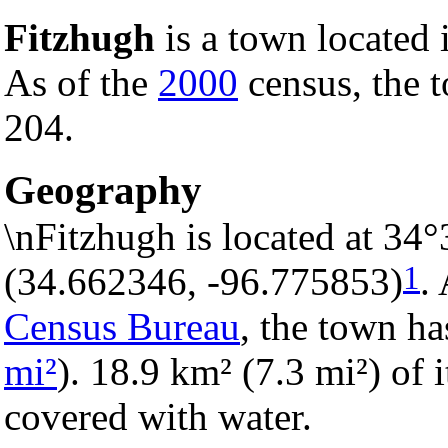
Fitzhugh
is a town located
As of the
2000
census, the t
204.
Geography
\nFitzhugh is located at 34
1
(34.662346, -96.775853)
.
Census Bureau
, the town ha
mi²
). 18.9 km² (7.3 mi²) of i
covered with water.