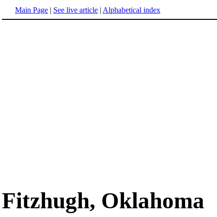
Main Page
|
See live article
|
Alphabetical index
Fitzhugh, Oklahoma