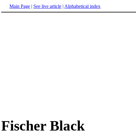
Main Page
|
See live article
|
Alphabetical index
Fischer Black