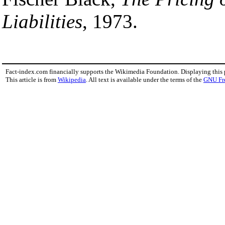
Liabilities
, 1973.
Fact-index.com financially supports the Wikimedia Foundation. Displaying this
This article is from
Wikipedia
. All text is available under the terms of the
GNU Fr