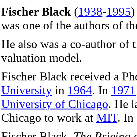
Fischer Black
(
1938
-
1995
)
was one of the authors of t
He also was a co-author of
valuation model.
Fischer Black received a P
University
in
1964
. In
1971
University of Chicago
. He l
Chicago to work at
MIT
. In
Fischer Black,
The Pricing 