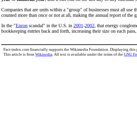
Companies that are units within a "group" of businesses must all use th
counted more than once or not at all, making the annual report of the 
In the "
Enron
scandal" in the U.S. in
2001
-
2002
, that energy conglom
bookkeeping entries back and forth, increasing their size on each pass,
Fact-index.com financially supports the Wikimedia Foundation. Displaying this
This article is from
Wikipedia
. All text is available under the terms of the
GNU Fr