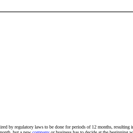
uired by regulatory laws to be done for periods of 12 months, resulting 
r month, but a new
company
or business has to decide at the beginning wh