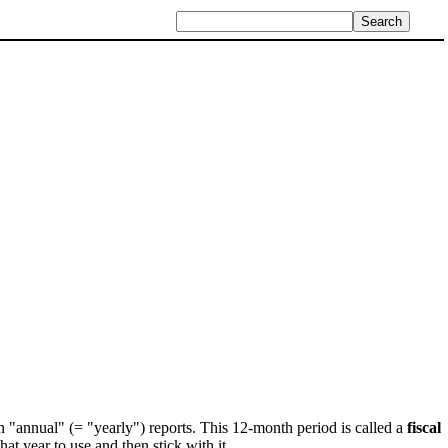
in "annual" (= "yearly") reports. This 12-month period is called a
fiscal
at year to use and then stick with it.