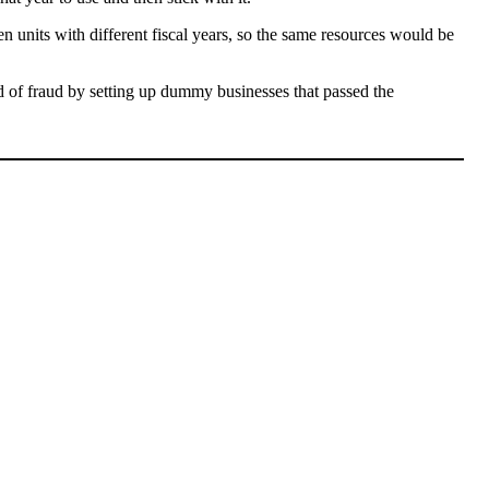
en units with different fiscal years, so the same resources would be
d of fraud by setting up dummy businesses that passed the