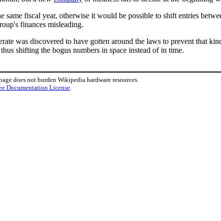
e same fiscal year, otherwise it would be possible to shift entries betwe
group's finances misleading.
erate was discovered to have gotten around the laws to prevent that kin
 thus shifting the bogus numbers in space instead of in time.
 page does not burden Wikipedia hardware resources.
ee Documentation License
.