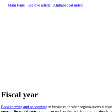
Main Page
|
See live article
|
Alphabetical index
Fiscal year
Bookkeeping and accounting
in business or other organizations is req
year
or
financial year
, and it can end on the last day of any calenda