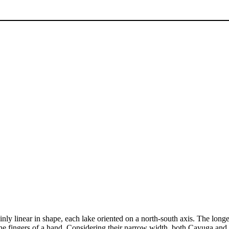
inly linear in shape, each lake oriented on a north-south axis. The lon
he fingers of a hand. Considering their narrow width, both Cayuga and 