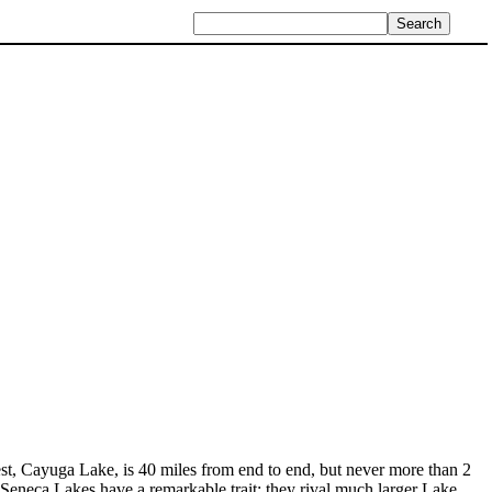
gest, Cayuga Lake, is 40 miles from end to end, but never more than 2
Seneca Lakes have a remarkable trait; they rival much larger Lake