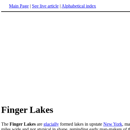
Main Page
|
See live article
|
Alphabetical index
Finger Lakes
The
Finger Lakes
are
glacially
formed lakes in upstate
New York
, ma
miles wide and not atypical in shape, reminding early map-makers of t