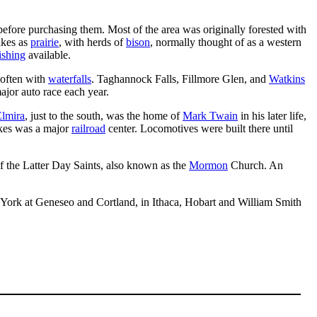
efore purchasing them. Most of the area was originally forested with
akes as
prairie
, with herds of
bison
, normally thought of as a western
fishing
available.
, often with
waterfalls
. Taghannock Falls, Fillmore Glen, and
Watkins
major auto race each year.
lmira
, just to the south, was the home of
Mark Twain
in his later life,
akes was a major
railroad
center. Locomotives were built there until
 the Latter Day Saints, also known as the
Mormon
Church. An
ew York at Geneseo and Cortland, in Ithaca, Hobart and William Smith