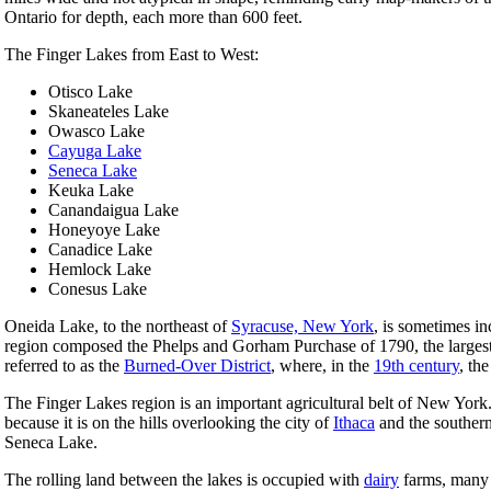
Ontario for depth, each more than 600 feet.
The Finger Lakes from East to West:
Otisco Lake
Skaneateles Lake
Owasco Lake
Cayuga Lake
Seneca Lake
Keuka Lake
Canandaigua Lake
Honeyoye Lake
Canadice Lake
Hemlock Lake
Conesus Lake
Oneida Lake, to the northeast of
Syracuse, New York
, is sometimes in
region composed the Phelps and Gorham Purchase of 1790, the largest 
referred to as the
Burned-Over District
, where, in the
19th century
, th
The Finger Lakes region is an important agricultural belt of New York.
because it is on the hills overlooking the city of
Ithaca
and the southern
Seneca Lake.
The rolling land between the lakes is occupied with
dairy
farms, many