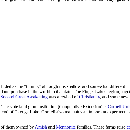
cluded as the "thumb," although it is shallow and somewhat different in
land purchase in the world to that date. The Finger Lakes region, to
e
Second Great Awakening
was a revival of
Christianity
, and some new
 The state land grant institution (Cooperative Extension) is
Cornell Uni
 end of Cayuga Lake. Cornell also maintains an important experiment st
 of them owned by
Amish
and
Mennonite
families. These farms raise
c