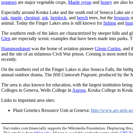
potatoes
are major vegetable crops.
Maple syrup
and
honey
are also lo
Especially around Keuka Lake and the south end of Seneca Lake are
oak
,
maple
,
chestnut
,
ask
,
hemlock
, and
beech
trees, but the
Iroquois
m
animal. Today the Finger Lakes area is still known for
fishing
and
hun
The southern ends of the lakes are characterized by steeper hills and g
Glen
are especially scenic examples that have been made into parks. 
Hammondsport
was the home of aviation pioneer
Glenn Curtiss
, and 
and the site of an infamous Civil War prison. Corning is most noted 
recently.
On the northern end of the Finger Lakes is also Seneca Falls, the birth
annual outdoor drama, The
Hill Cumorah Pageant
, produced by the 
The area is also known for education, with the largest institution bei
Colleges in Geneva, Wells College in
Aurora
, Keuka College in Keuka
Links to important area sites:
Plant Genetics Resource Unit at Geneva:
http://www.ars-grin.g
Fact-index.com financially supports the Wikimedia Foundation. Displaying this
This article is from
Wikipedia
. All text is available under the terms of the
GNU Fr