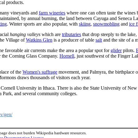
cal products.
 many vineyards and
farm wineries
where one can often taste the wines b
aintained, by annual burning, the land between Cayuga and Seneca L
ting
. Winter sports are also popular, with
skiing
,
snowmobling
and
ice 
lacial
hanging valleys
which are
tributaries
that drop steeply to the lake
The Village of
Watkins Glen
is a producer of table
salt
and the site of a 
the favorable air currents make the area a popular spot for
glider
pilots.
E
for the Corning Glass Company.
Hornell
, just southwest of the Finger L
place of the
Women's suffrage
movement, and Palmyra, the birthplace of
Mormons draws thousands of visitors each year.
ng Cornell University in Ithaca. There is also the State University of N
 Park, and several community colleges.
ov/gen/
 page does not burden Wikipedia hardware resources.
ee Documentation License
.