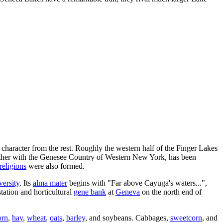
 character from the rest. Roughly the western half of the Finger Lakes
gether with the Genesee Country of Western New York, has been
religions
were also formed.
versity
. Its
alma mater
begins with "Far above Cayuga's waters...",
ation and horticultural
gene bank
at
Geneva
on the north end of
orn
,
hay
,
wheat
,
oats
,
barley
, and soybeans. Cabbages,
sweetcorn
, and