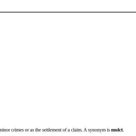
inor crimes or as the settlement of a claim. A synonym is
mulct
.