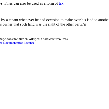
s. Fines can also be used as a form of
tax
.
rd by a tenant whenever he had occasion to make over his land to anothe
owner that such land was the right of the other party.\n
 page does not burden Wikipedia hardware resources.
ee Documentation License
.