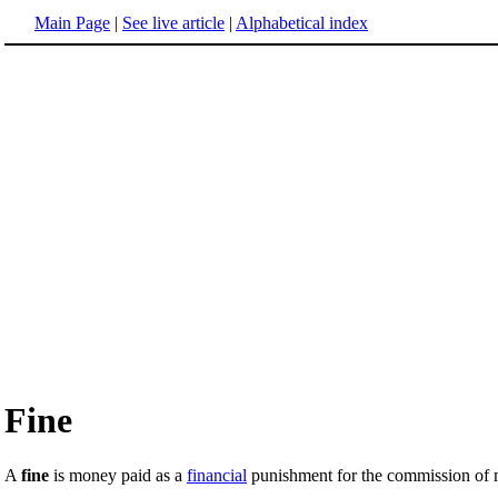
Main Page
|
See live article
|
Alphabetical index
Fine
A
fine
is money paid as a
financial
punishment for the commission of m