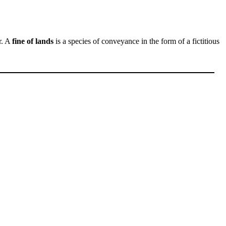
r. A
fine of lands
is a species of conveyance in the form of a fictitious