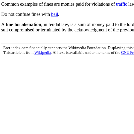
Common examples of fines are monies paid for violations of
traffic
law
Do not confuse fines with
bail
.
A
fine for alienation
, in feudal law, is a sum of money paid to the lo
suit compromised or terminated by the acknowledgment of the previous 
Fact-index.com financially supports the Wikimedia Foundation. Displaying this
This article is from
Wikipedia
. All text is available under the terms of the
GNU Fr