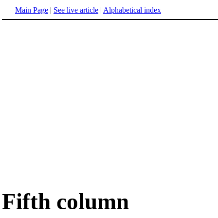
Main Page
|
See live article
|
Alphabetical index
Fifth column