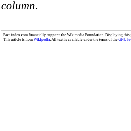
column
.
Fact-index.com financially supports the Wikimedia Foundation. Displaying this
This article is from
Wikipedia
. All text is available under the terms of the
GNU Fr