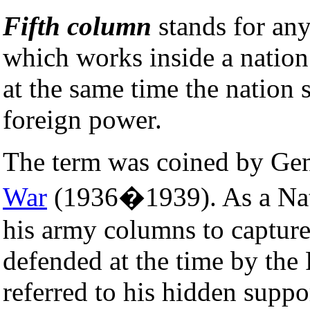
Fifth column
stands for any
which works inside a nation
at the same time the nation s
foreign power.
The term was coined by Ge
War
(1936�1939). As a Natio
his army columns to captur
defended at the time by the
referred to his hidden suppor