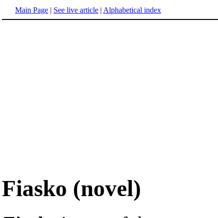
Main Page
|
See live article
|
Alphabetical index
Fiasko (novel)