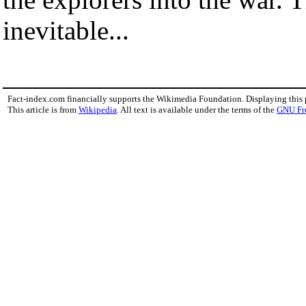
inevitable...
Fact-index.com financially supports the Wikimedia Foundation. Displaying this
This article is from
Wikipedia
. All text is available under the terms of the
GNU Fr