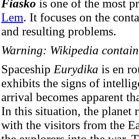
Fiasko
is one of the most 
Lem
. It focuses on the conta
and resulting problems.
Warning: Wikipedia contains
Spaceship
Eurydika
is en ro
exhibits the signs of intelli
arrival becomes apparent tha
In this situation, the planet 
with the visitors from the E
the explorers into the war. T