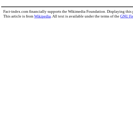
Fact-index.com financially supports the Wikimedia Foundation. Displaying this
This article is from
Wikipedia
. All text is available under the terms of the
GNU Fr