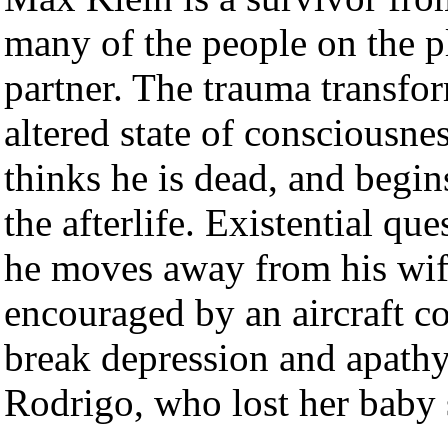
many of the people on the p
partner. The trauma transform
altered state of consciousne
thinks he is dead, and begin
the afterlife. Existential que
he moves away from his wife
encouraged by an aircraft co
break depression and apathy
Rodrigo, who lost her baby s