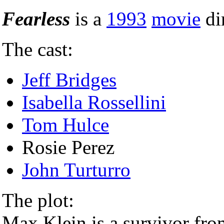
Fearless
is a
1993
movie
di
The cast:
Jeff Bridges
Isabella Rossellini
Tom Hulce
Rosie Perez
John Turturro
The plot:
Max Klein is a survivor fro