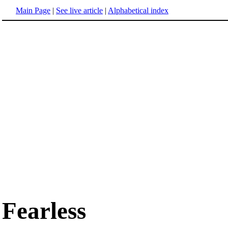
Main Page
|
See live article
|
Alphabetical index
Fearless