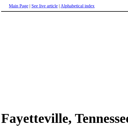
Main Page
|
See live article
|
Alphabetical index
Fayetteville, Tennesse