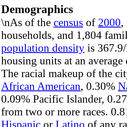
Demographics
\nAs of the
census
of
2000
,
households, and 1,804 famili
population density
is 367.9/
housing units at an average
The racial makeup of the c
African American
, 0.30%
N
0.09% Pacific Islander, 0.2
from two or more races. 0.8
Hispanic
or
Latino
of any ra