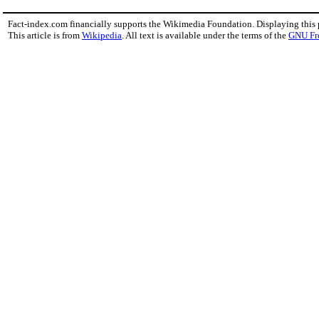
Fact-index.com financially supports the Wikimedia Foundation. Displaying this
This article is from
Wikipedia
. All text is available under the terms of the
GNU Fr