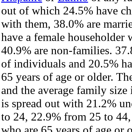
out of which 24.5% have chi
with them, 38.0% are marrie
have a female householder 
40.9% are non-families. 37.
of individuals and 20.5% h
65 years of age or older. Th
and the average family size i
is spread out with 21.2% un
to 24, 22.9% from 25 to 44
who are 65 years of age or o