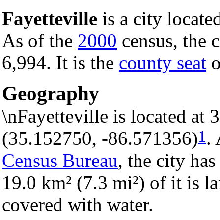
Fayetteville
is a city locate
As of the
2000
census, the c
6,994. It is the
county seat
o
Geography
\nFayetteville is located at
1
(35.152750, -86.571356)
.
Census Bureau
, the city has
19.0 km² (7.3 mi²) of it is l
covered with water.