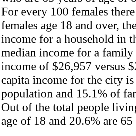
For every 100 females there
females age 18 and over, th
income for a household in th
median income for a family
income of $26,957 versus $
capita income for the city i
population and 15.1% of fam
Out of the total people livi
age of 18 and 20.6% are 65 