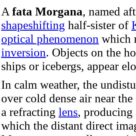
A
fata Morgana
, named af
shapeshifting
half-sister of
optical phenomenon
which r
inversion
. Objects on the hor
ships or icebergs, appear elo
In calm weather, the undist
over cold dense air near the
a refracting
lens
, producing
which the distant direct ima