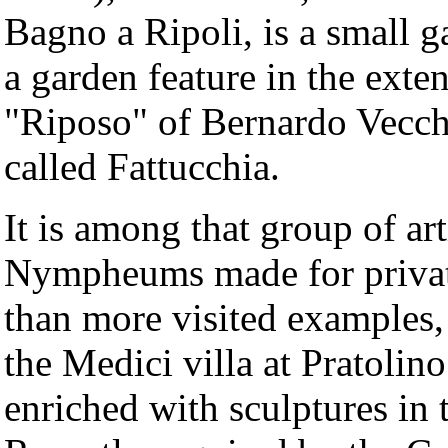
Bagno a Ripoli, is a small g
a garden feature in the exte
"Riposo" of Bernardo Vecchie
called Fattucchia.
It is among that group of art
Nympheums made for privat
than more visited examples,
the Medici villa at Pratolin
enriched with sculptures in