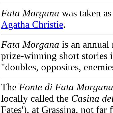
Fata Morgana
was taken as 
Agatha Christie
.
Fata Morgana
is an annual 
prize-winning short stories i
"doubles, opposites, enemies
The
Fonte di Fata Morgan
locally called the
Casina del
Fates'), at Grassina, not far