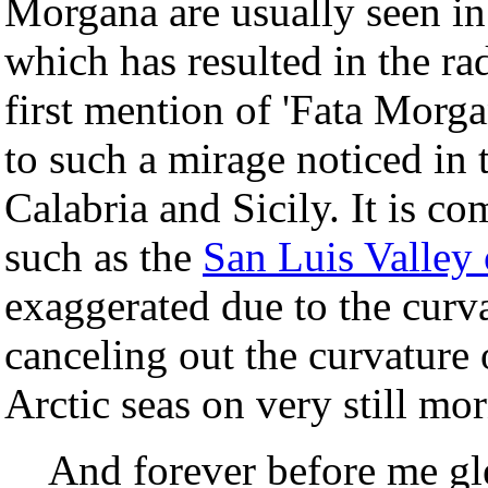
Morgana are usually seen in
which has resulted in the ra
first mention of 'Fata Morga
to such a mirage noticed in
Calabria and Sicily. It is 
such as the
San Luis Valley
exaggerated due to the curva
canceling out the curvature 
Arctic seas on very still mo
And forever before me gl