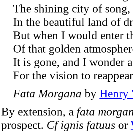
The shining city of song,
In the beautiful land of d
But when I would enter t
Of that golden atmospher
It is gone, and I wonder 
For the vision to reappear
Fata Morgana
by
Henry 
By extension, a
fata morga
prospect.
Cf
ignis fatuus
or