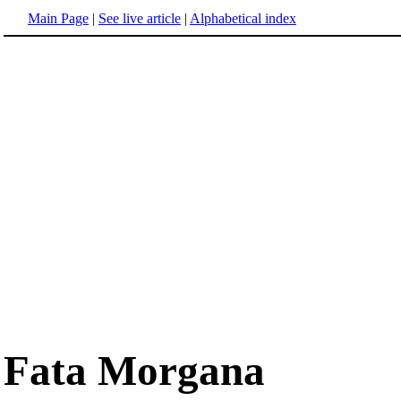
Main Page
|
See live article
|
Alphabetical index
Fata Morgana