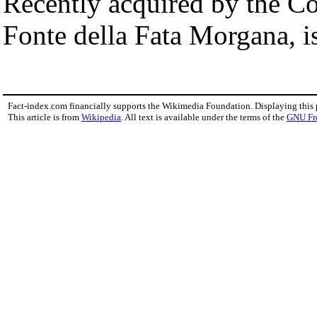
Recently acquired by the C
Fonte della Fata Morgana, i
Fact-index.com financially supports the Wikimedia Foundation. Displaying this
This article is from
Wikipedia
. All text is available under the terms of the
GNU Fr