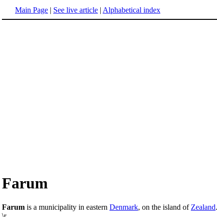
Main Page
|
See live article
|
Alphabetical index
Farum
Farum
is a municipality in eastern
Denmark
, on the island of
Zealand
\r