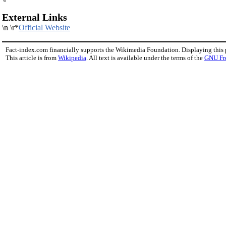
External Links
\n \r*
Official Website
Fact-index.com financially supports the Wikimedia Foundation. Displaying this
This article is from
Wikipedia
. All text is available under the terms of the
GNU Fr