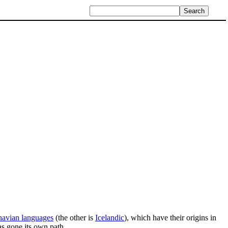
navian languages
(the other is
Icelandic
), which have their origins in
has gone its own path.