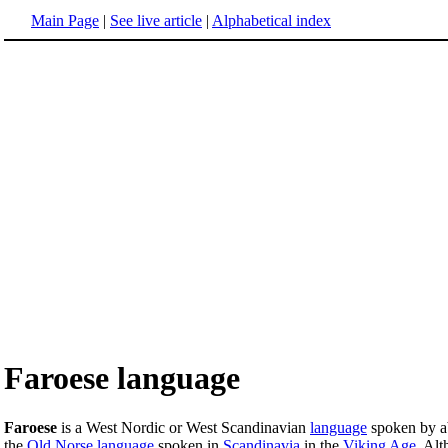
Main Page
|
See live article
|
Alphabetical index
Faroese language
Faroese
is a West Nordic or West Scandinavian
language
spoken by a
the
Old Norse language
spoken in
Scandinavia
in the
Viking Age
. Alt