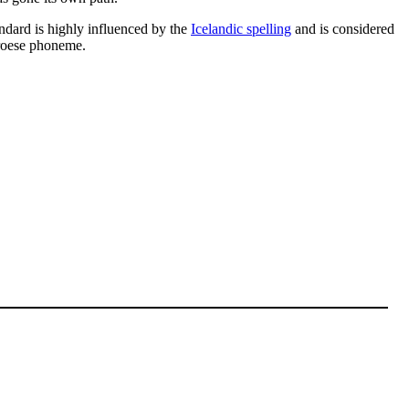
dard is highly influenced by the
Icelandic spelling
and is considered
aroese phoneme.