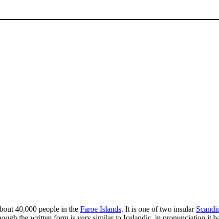
bout 40,000 people in the
Faroe Islands
. It is one of two insular
Scandi
hough the written form is very similar to Icelandic, in pronunciation it 