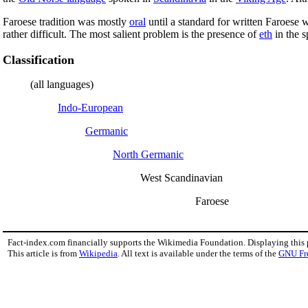
Faroese tradition was mostly
oral
until a standard for written Faroese 
rather difficult. The most salient problem is the presence of
eth
in the s
Classification
(all languages)
Indo-European
Germanic
North Germanic
West Scandinavian
Faroese
Fact-index.com financially supports the Wikimedia Foundation. Displaying this
This article is from
Wikipedia
. All text is available under the terms of the
GNU Fr