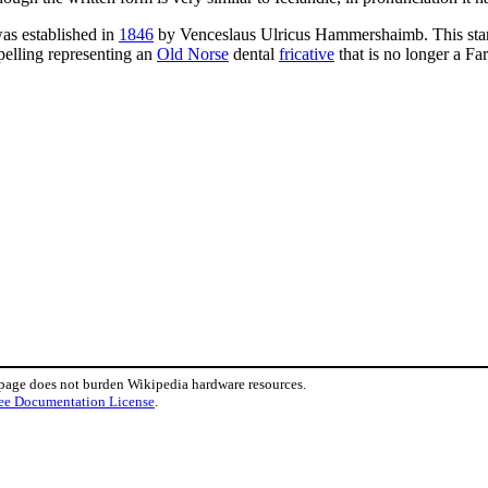
was established in
1846
by Venceslaus Ulricus Hammershaimb. This stan
pelling representing an
Old Norse
dental
fricative
that is no longer a F
 page does not burden Wikipedia hardware resources.
ee Documentation License
.