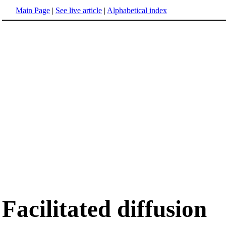
Main Page
|
See live article
|
Alphabetical index
Facilitated diffusion