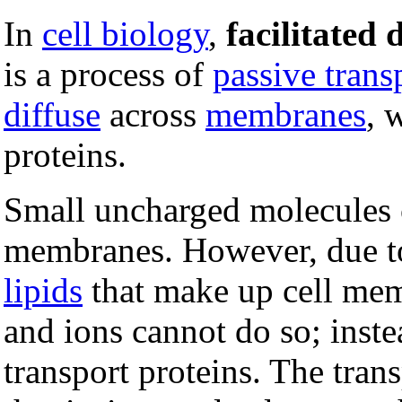
In
cell biology
,
facilitated 
is a process of
passive trans
diffuse
across
membranes
, 
proteins.
Small uncharged molecules ca
membranes. However, due to
lipids
that make up cell mem
and ions cannot do so; inste
transport proteins. The trans