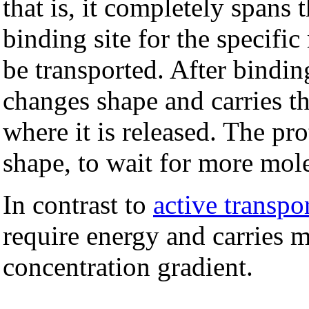
that is, it completely spans 
binding site for the specific
be transported. After bindin
changes shape and carries t
where it is released. The pro
shape, to wait for more mole
In contrast to
active transpo
require energy and carries 
concentration gradient.