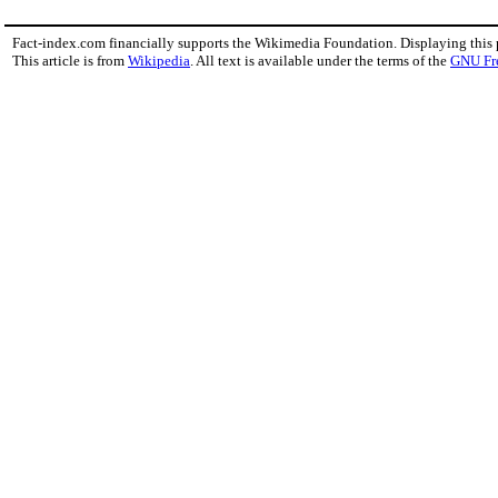
Fact-index.com financially supports the Wikimedia Foundation. Displaying this
This article is from
Wikipedia
. All text is available under the terms of the
GNU Fr