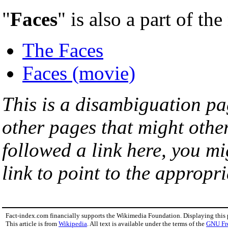
"
Faces
" is also a part of th
The Faces
Faces (movie)
This is a disambiguation page
other pages that might othe
followed a link here, you mi
link to point to the appropri
Fact-index.com financially supports the Wikimedia Foundation. Displaying this
This article is from
Wikipedia
. All text is available under the terms of the
GNU Fr