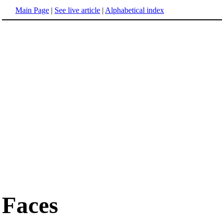
Main Page
|
See live article
|
Alphabetical index
Faces