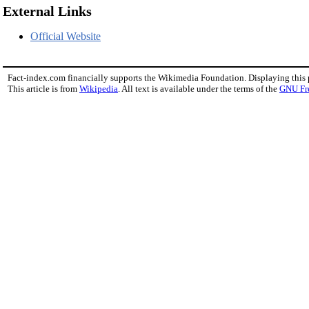
External Links
Official Website
Fact-index.com financially supports the Wikimedia Foundation. Displaying this
This article is from
Wikipedia
. All text is available under the terms of the
GNU Fr