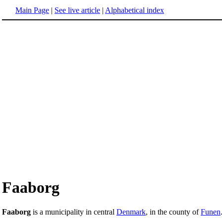
Main Page
|
See live article
|
Alphabetical index
Faaborg
Faaborg
is a municipality in central
Denmark
, in the county of
Funen