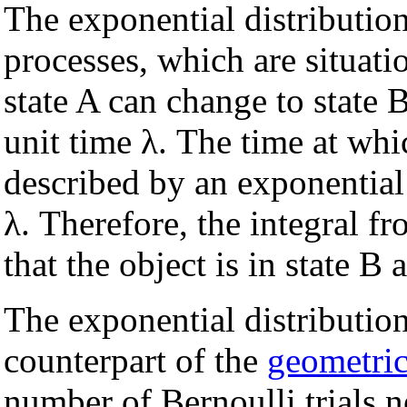
The exponential distributio
processes, which are situatio
state A can change to state 
unit time λ. The time at whi
described by an exponential
λ. Therefore, the integral f
that the object is in state B 
The exponential distributio
counterpart of the
geometric
number of Bernoulli trials n