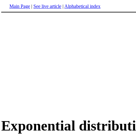
Main Page
|
See live article
|
Alphabetical index
Exponential distribut