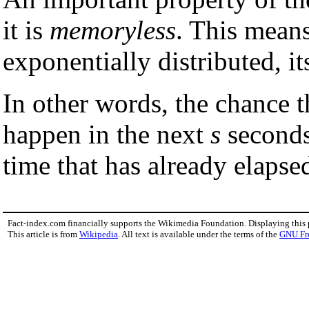
it is
memoryless
. This means
exponentially distributed, i
In other words, the chance t
happen in the next
s
seconds
time that has already elapse
Fact-index.com financially supports the Wikimedia Foundation. Displaying this
This article is from
Wikipedia
. All text is available under the terms of the
GNU Fr