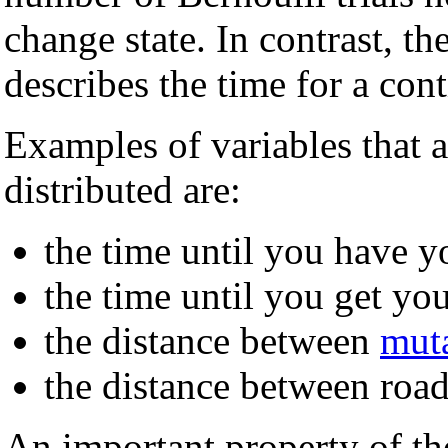
change state. In contrast, th
describes the time for a con
Examples of variables that 
distributed are:
the time until you have y
the time until you get yo
the distance between
mut
the distance between road
An important property of the