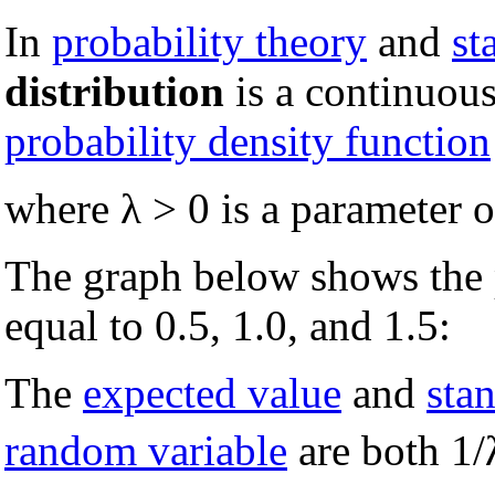
In
probability theory
and
st
distribution
is a continuou
probability density function
where λ > 0 is a parameter of
The graph below shows the p
equal to 0.5, 1.0, and 1.5:
The
expected value
and
sta
random variable
are both 1/