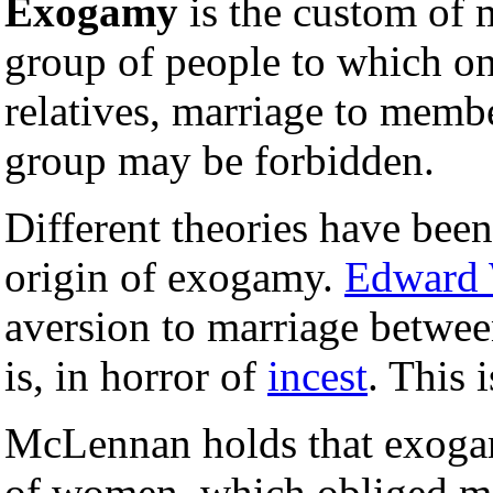
Exogamy
is the custom of 
group of people to which on
relatives, marriage to membe
group may be forbidden.
Different theories have been
origin of exogamy.
Edward 
aversion to marriage between
is, in horror of
incest
. This 
McLennan holds that exogam
of women, which obliged me