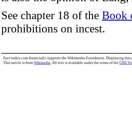
See chapter 18 of the
Book o
prohibitions on incest.
Fact-index.com financially supports the Wikimedia Foundation. Displaying this
This article is from
Wikipedia
. All text is available under the terms of the
GNU Fr