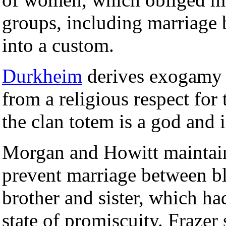
groups, including marriage 
into a custom.
Durkheim
derives exogamy
from a religious respect for 
the clan totem is a god and i
Morgan and Howitt maintain
prevent marriage between bl
brother and sister, which h
state of promiscuity. Frazer s