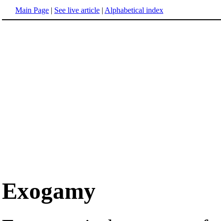
Main Page
|
See live article
|
Alphabetical index
Exogamy