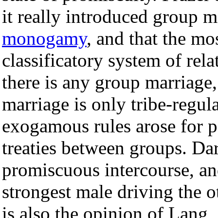
it really introduced group m
monogamy
, and that the mo
classificatory system of rel
there is any group marriage,
marriage is only tribe-regula
exogamous rules arose for p
treaties between groups. Da
promiscuous intercourse, a
strongest male driving the o
is also the opinion of Lang