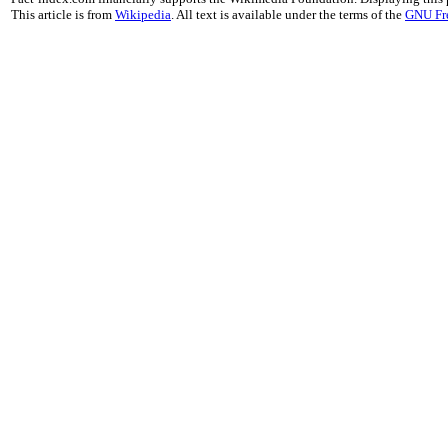
This article is from
Wikipedia
. All text is available under the terms of the
GNU Fr