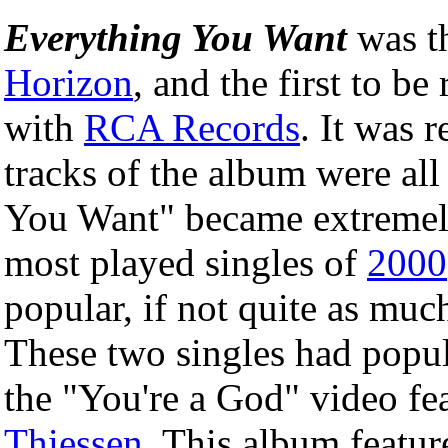
Everything You Want
was t
Horizon
, and the first to b
with
RCA Records
. It was 
tracks of the album were all
You Want" became extremely
most played singles of
2000
popular, if not quite as mu
These two singles had popu
the "You're a God" video fe
Thiessen
. This album featur