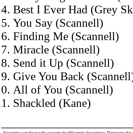
Best I Ever Had (Grey Sk
You Say (Scannell)
Finding Me (Scannell)
Miracle (Scannell)
Send it Up (Scannell)
Give You Back (Scannell
All of You (Scannell)
Shackled (Kane)
Fact-index.com financially supports the Wikimedia Foundation. Displaying this