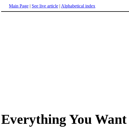
Main Page
|
See live article
|
Alphabetical index
Everything You Want