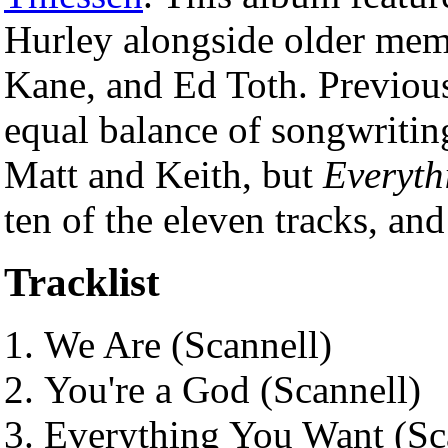
Hurley alongside older mem
Kane, and Ed Toth. Previous
equal balance of songwriti
Matt and Keith, but
Everyth
ten of the eleven tracks, an
Tracklist
We Are (Scannell)
You're a God (Scannell)
Everything You Want (Sc