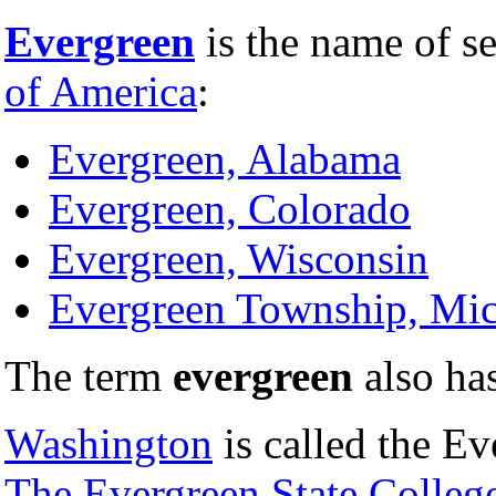
Evergreen
is the name of se
of America
:
Evergreen, Alabama
Evergreen, Colorado
Evergreen, Wisconsin
Evergreen Township, Mi
The term
evergreen
also ha
Washington
is called the Ev
The Evergreen State Colleg