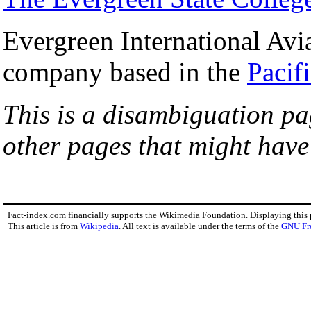
Evergreen International Avi
company based in the
Pacif
This is a disambiguation pag
other pages that might hav
Fact-index.com financially supports the Wikimedia Foundation. Displaying this
This article is from
Wikipedia
. All text is available under the terms of the
GNU Fr