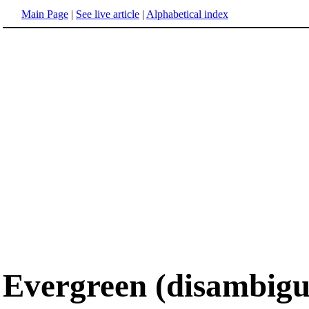
Main Page
|
See live article
|
Alphabetical index
Evergreen (disambigu