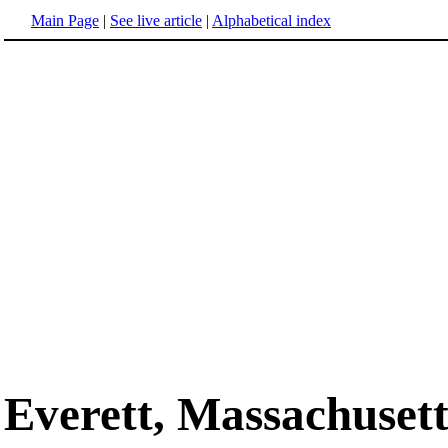
Main Page
|
See live article
|
Alphabetical index
Everett, Massachusett