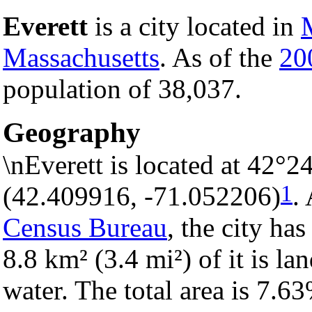
Everett
is a city located in
Massachusetts
. As of the
20
population of 38,037.
Geography
\nEverett is located at 42°2
1
(42.409916, -71.052206)
.
Census Bureau
, the city has
8.8 km² (3.4 mi²) of it is la
water. The total area is 7.6