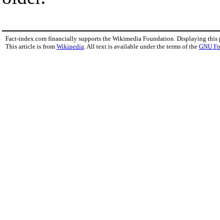
Fact-index.com financially supports the Wikimedia Foundation. Displaying this
This article is from
Wikipedia
. All text is available under the terms of the
GNU Fr