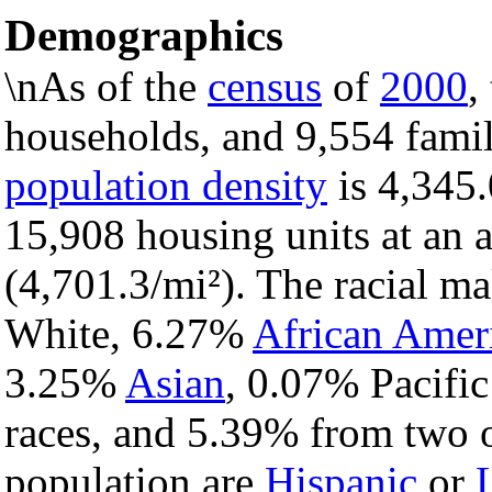
Demographics
\nAs of the
census
of
2000
,
households, and 9,554 famili
population density
is 4,345.
15,908 housing units at an 
(4,701.3/mi²). The racial m
White, 6.27%
African Amer
3.25%
Asian
, 0.07% Pacific
races, and 5.39% from two o
population are
Hispanic
or