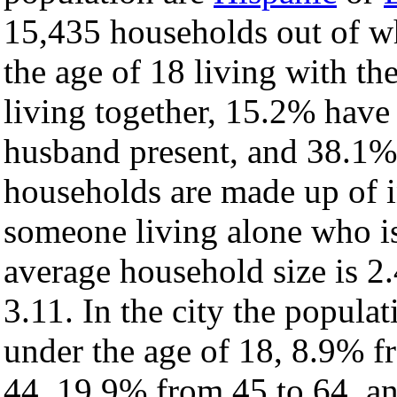
15,435 households out of w
the age of 18 living with t
living together, 15.2% have
husband present, and 38.1% 
households are made up of 
someone living alone who is
average household size is 2.
3.11. In the city the popula
under the age of 18, 8.9% f
44, 19.9% from 45 to 64, a