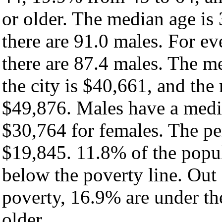
or older. The median age is
there are 91.0 males. For e
there are 87.4 males. The m
the city is $40,661, and the
$49,876. Males have a medi
$30,764 for females. The per
$19,845. 11.8% of the popul
below the poverty line. Out 
poverty, 16.9% are under th
older.