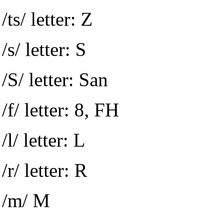
/ts/ letter: Z
/s/ letter: S
/S/ letter: San
/f/ letter: 8, FH
/l/ letter: L
/r/ letter: R
/m/ M