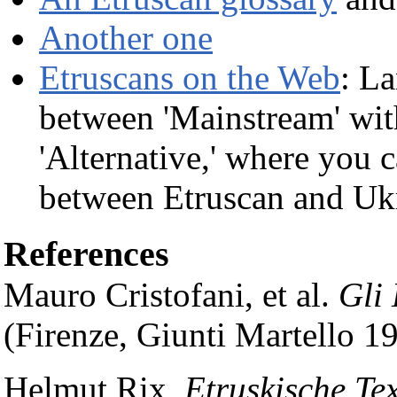
Another one
Etruscans on the Web
: La
between 'Mainstream' with
'Alternative,' where you 
between Etruscan and Ukr
References
Mauro Cristofani, et al.
Gli
(Firenze, Giunti Martello 1
Helmut Rix,
Etruskische Tex