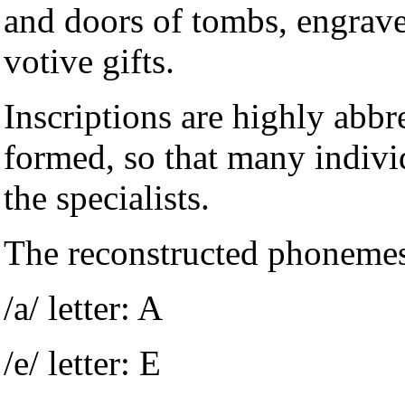
and doors of tombs, engrave
votive gifts.
Inscriptions are highly abbr
formed, so that many indivi
the specialists.
The reconstructed phonemes
/a/ letter: A
/e/ letter: E