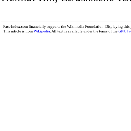
Fact-index.com financially supports the Wikimedia Foundation. Displaying this
This article is from
Wikipedia
. All text is available under the terms of the
GNU Fr