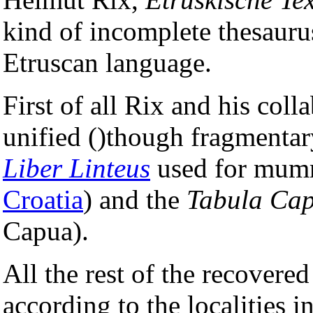
kind of incomplete thesauru
Etruscan language.
First of all Rix and his coll
unified ()though fragmentary
Liber Linteus
used for mum
Croatia
) and the
Tabula Ca
Capua).
All the rest of the recovere
according to the localities 