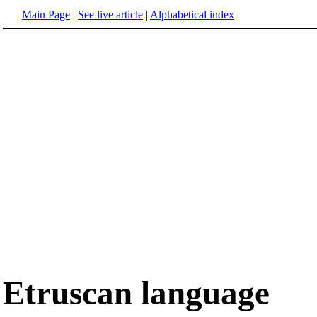
Main Page
|
See live article
|
Alphabetical index
Etruscan language