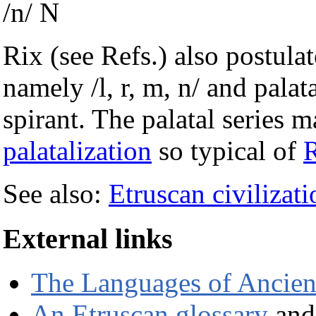
/n/ N
Rix (see Refs.) also postula
namely /l, r, m, n/ and palatal
spirant. The palatal series
palatalization
so typical of
See also:
Etruscan civilizati
External links
The Languages of Ancient
An Etruscan glossary
and