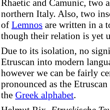
Rhaetic and Camunic, two a
northern Italy. Also, two in
of
Lemnos
are written in a 
though their relation is yet
Due to its isolation, no sign
Etruscan into modern langu
however we can be fairly ce
pronounced as the Etruscan 
the
Greek alphabet
.
Helmut Rix,
Etruskische Tex