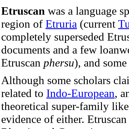
Etruscan
was a language sp
region of
Etruria
(current
Tu
completely superseded Etrus
documents and a few loanwo
Etruscan
phersu
), and some
Although some scholars clai
related to
Indo-European
, a
theoretical super-family lik
evidence of either. Etruscan 