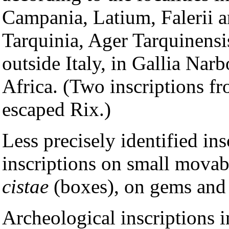
Campania, Latium, Falerii a
Tarquinia, Ager Tarquinensis
outside Italy, in Gallia Nar
Africa. (Two inscriptions f
escaped Rix.)
Less precisely identified ins
inscriptions on small movab
cistae
(boxes), on gems and 
Archeological inscriptions i