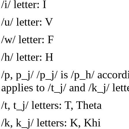
/i/ letter: I
/u/ letter: V
/w/ letter: F
/h/ letter: H
/p, p_j/ /p_j/ is /p_h/ accor
applies to /t_j/ and /k_j/ lett
/t, t_j/ letters: T, Theta
/k, k_j/ letters: K, Khi