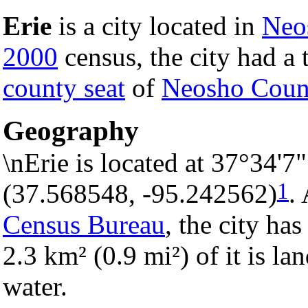
Erie
is a city located in
Neo
2000
census, the city had a t
county seat
of
Neosho Coun
Geography
\nErie is located at 37°34'
1
(37.568548, -95.242562)
.
Census Bureau
, the city has
2.3 km² (0.9 mi²) of it is la
water.