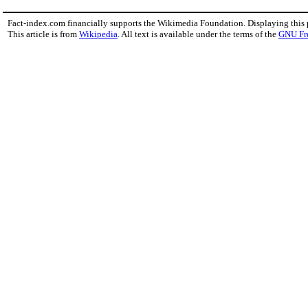
Fact-index.com financially supports the Wikimedia Foundation. Displaying this
This article is from
Wikipedia
. All text is available under the terms of the
GNU Fr