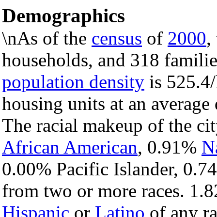
Demographics
\nAs of the
census
of
2000
,
households, and 318 families
population density
is 525.4/
housing units at an average
The racial makeup of the ci
African American
, 0.91%
N
0.00% Pacific Islander, 0.7
from two or more races. 1.8
Hispanic
or
Latino
of any ra