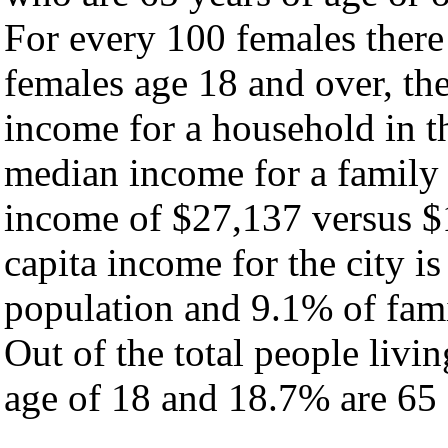
For every 100 females there
females age 18 and over, th
income for a household in th
median income for a family
income of $27,137 versus $
capita income for the city i
population and 9.1% of fami
Out of the total people livi
age of 18 and 18.7% are 65 