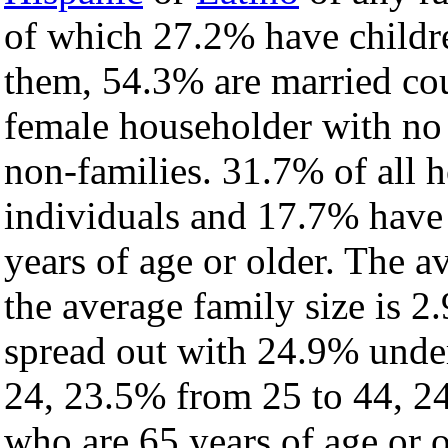
of which 27.2% have childre
them, 54.3% are married cou
female householder with no
non-families. 31.7% of all 
individuals and 17.7% have
years of age or older. The a
the average family size is 2.
spread out with 24.9% under
24, 23.5% from 25 to 44, 2
who are 65 years of age or o