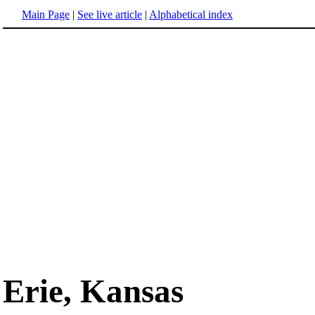
Main Page
|
See live article
|
Alphabetical index
Erie, Kansas