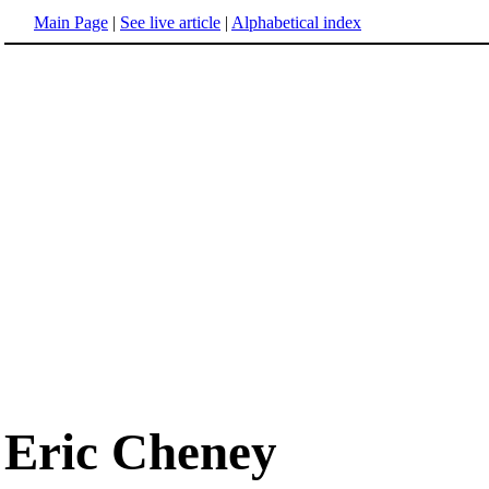
Main Page
|
See live article
|
Alphabetical index
Eric Cheney