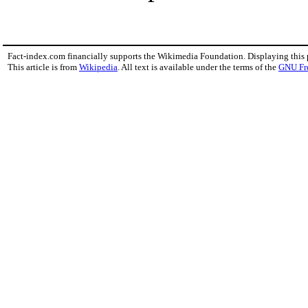
Fact-index.com financially supports the Wikimedia Foundation. Displaying this
This article is from
Wikipedia
. All text is available under the terms of the
GNU Fr