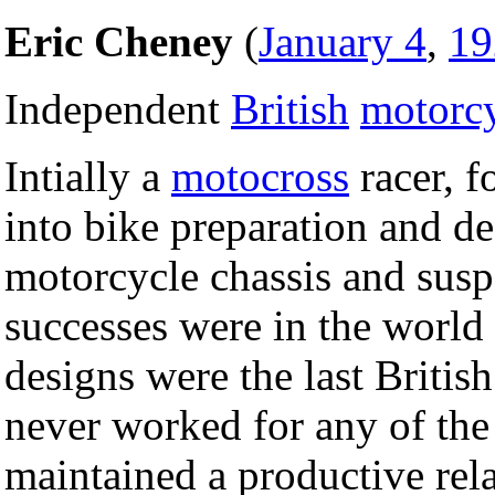
Eric Cheney
(
January 4
,
19
Independent
British
motorc
Intially a
motocross
racer, f
into bike preparation and d
motorcycle chassis and susp
successes were in the world
designs were the last Britis
never worked for any of the
maintained a productive rel