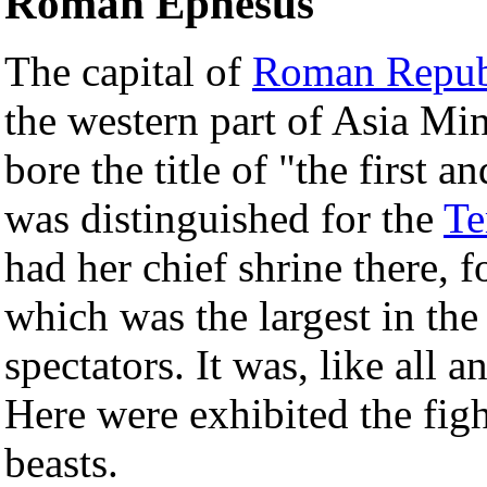
Roman Ephesus
The capital of
Roman Repub
the western part of Asia Min
bore the title of "the first a
was distinguished for the
Te
had her chief shrine there, for
which was the largest in th
spectators. It was, like all a
Here were exhibited the fig
beasts.