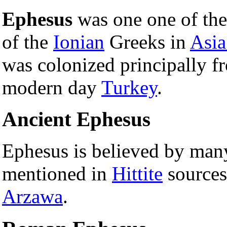
Ephesus
was one one of the 
of the
Ionian
Greeks in
Asia
was colonized principally 
modern day
Turkey
.
Ancient Ephesus
Ephesus is believed by man
mentioned in
Hittite
sources
Arzawa
.