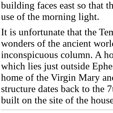
building faces east so that 
use of the morning light.
It is unfortunate that the T
wonders of the ancient world
inconspicuous column. A h
which lies just outside Ephes
home of the Virgin Mary and
structure dates back to the 
built on the site of the hous