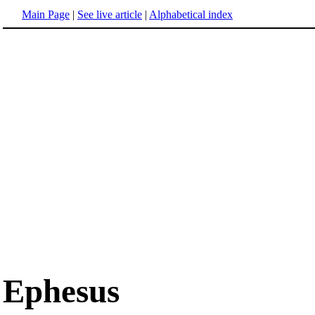
Main Page
|
See live article
|
Alphabetical index
Ephesus