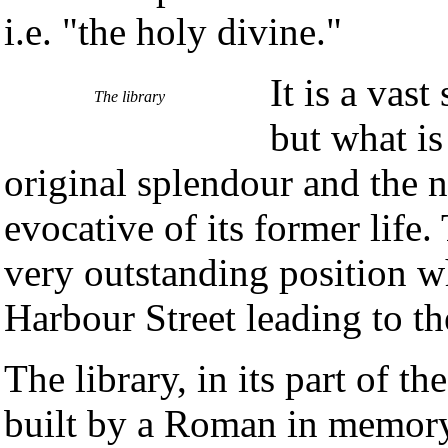
i.e. "the holy divine."
It is a vas
The library
but what is
original splendour and the n
evocative of its former life
very outstanding position 
Harbour Street leading to th
The library, in its part of the
built by a Roman in memory 