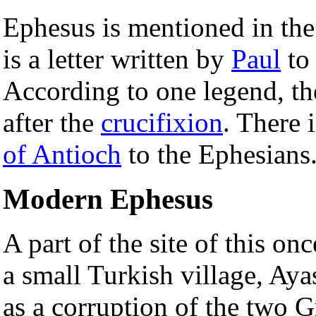
Ephesus is mentioned in th
is a letter written by
Paul
to
According to one legend, t
after the
crucifixion
. There 
of Antioch
to the Ephesians
Modern Ephesus
A part of the site of this o
a small Turkish village, Ay
as a corruption of the two 