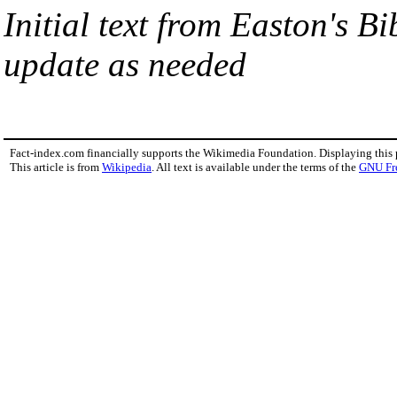
Initial text from Easton's B
update as needed
Fact-index.com financially supports the Wikimedia Foundation. Displaying this
This article is from
Wikipedia
. All text is available under the terms of the
GNU Fr