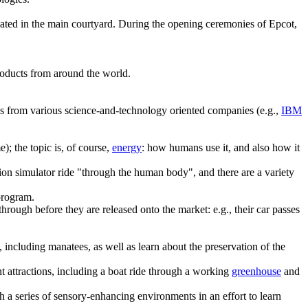
cated in the main courtyard. During the opening ceremonies of Epcot,
products from around the world.
ns from various science-and-technology oriented companies (e.g.,
IBM
); the topic is, of course,
energy
: how humans use it, and also how it
tion simulator ride "through the human body", and there are a variety
program.
through before they are released onto the market: e.g., their car passes
including manatees, as well as learn about the preservation of the
t attractions, including a boat ride through a working
greenhouse
and
 a series of sensory-enhancing environments in an effort to learn