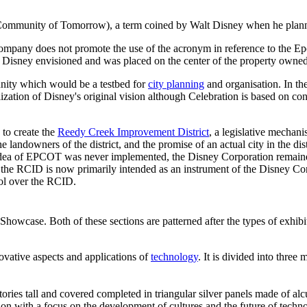
mmunity of Tomorrow), a term coined by Walt Disney when he planned 
company does not promote the use of the acronym in reference to the Epco
lt Disney envisioned and was placed on the center of the property owne
ity which would be a testbed for
city planning
and organisation. In t
zation of Disney's original vision although Celebration is based on co
to create the
Reedy Creek Improvement District
, a legislative mechan
 landowners of the district, and the promise of an actual city in the 
a of EPCOT was never implemented, the Disney Corporation remained al
 the RCID is now primarily intended as an instrument of the Disney Co
ol over the RCID.
Showcase. Both of these sections are patterned after the types of exhib
novative aspects and applications of
technology
. It is divided into thre
ories tall and covered completed in triangular silver panels made of al
n with a focus on the development of cultures and the future of techno