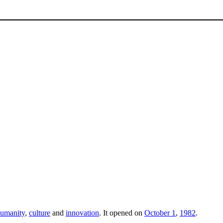
umanity
,
culture
and
innovation
. It opened on
October 1
,
1982
.