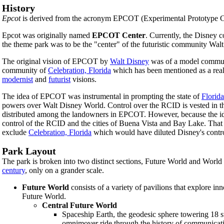
History
Epcot
is derived from the acronym EPCOT (Experimental Prototype Co
Epcot was originally named
EPCOT Center
. Currently, the Disney 
the theme park was to be the "center" of the futuristic community Wa
The original vision of EPCOT by
Walt Disney
was of a model commun
community of
Celebration, Florida
which has been mentioned as a reali
modernist
and
futurist
visions.
The idea of EPCOT was instrumental in prompting the state of
Florida
powers over Walt Disney World. Control over the RCID is vested in the
distributed among the landowners in EPCOT. However, because the ide
control of the RCID and the cities of Buena Vista and Bay Lake. That
exclude
Celebration, Florida
which would have diluted Disney's contr
Park Layout
The park is broken into two distinct sections, Future World and World 
century
, only on a grander scale.
Future World
consists of a variety of pavilions that explore in
Future World.
Central Future World
Spaceship Earth, the geodesic sphere towering 18 st
omnimover ride through the history of communicatio