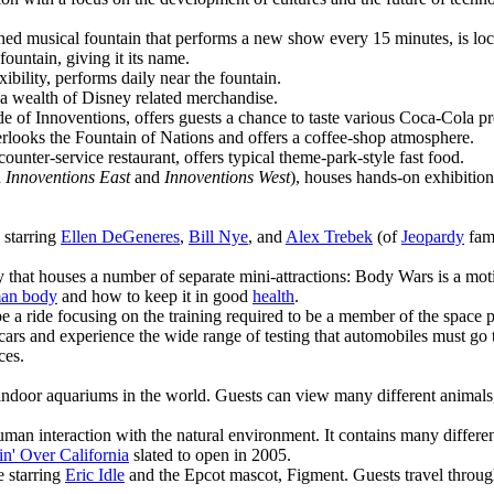
phed musical fountain that performs a new show every 15 minutes, is lo
ountain, giving it its name.
xibility, performs daily near the fountain.
g a wealth of Disney related merchandise.
ide of Innoventions, offers guests a chance to taste various Coca-Cola 
rlooks the Fountain of Nations and offers a coffee-shop atmosphere.
ounter-service restaurant, offers typical theme-park-style fast food.
d
Innoventions East
and
Innoventions West
), houses hands-on exhibitio
 starring
Ellen DeGeneres
,
Bill Nye
, and
Alex Trebek
(of
Jeopardy
fame
ly that houses a number of separate mini-attractions: Body Wars is a mo
an body
and how to keep it in good
health
.
e a ride focusing on the training required to be a member of the space 
r cars and experience the wide range of testing that automobiles must go 
ces.
 indoor aquariums in the world. Guests can view many different animals, 
man interaction with the natural environment. It contains many differen
in' Over California
slated to open in 2005.
e starring
Eric Idle
and the Epcot mascot, Figment. Guests travel through