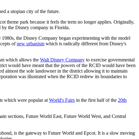
a utopian city of the future.
t theme park because it feels the term no longer applies. Originally,
d by the Disney company in Florida.
he 1980s, the Disney Company began experimenting with the model
ncepts of
new urbanism
which is radically different from Disney's
ism which allows the
Walt Disney Company
to exercise governmental
district would have meant that the powers of the RCID would have been
most the sole landowner in the district allowing it to maintain
rporation was illustrated when the RCID redrew its boundaries to
its which were popular at
World's Fairs
in the first half of the
20th
e main sections, Future World East, Future World West, and Central
cubond, is the gateway to Future World and Epcot. It is a slow moving
logies.