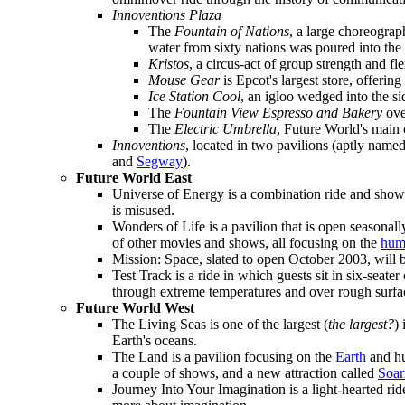
Innoventions Plaza
The
Fountain of Nations
, a large choreogra
water from sixty nations was poured into the f
Kristos
, a circus-act of group strength and fle
Mouse Gear
is Epcot's largest store, offerin
Ice Station Cool
, an igloo wedged into the s
The
Fountain View Espresso and Bakery
ove
The
Electric Umbrella
, Future World's main c
Innoventions
, located in two pavilions (aptly name
and
Segway
).
Future World East
Universe of Energy is a combination ride and show
is misused.
Wonders of Life is a pavilion that is open seasonal
of other movies and shows, all focusing on the
hum
Mission: Space, slated to open October 2003, will b
Test Track is a ride in which guests sit in six-seate
through extreme temperatures and over rough surfa
Future World West
The Living Seas is one of the largest (
the largest?
)
Earth's oceans.
The Land is a pavilion focusing on the
Earth
and hu
a couple of shows, and a new attraction called
Soar
Journey Into Your Imagination is a light-hearted rid