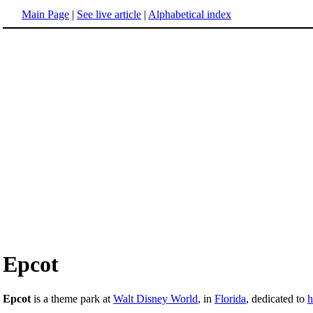
Main Page
|
See live article
|
Alphabetical index
Epcot
Epcot
is a theme park at
Walt Disney World
, in
Florida
, dedicated to
h