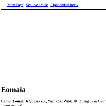
Main Page
|
See live article
|
Alphabetical index
Eomaia
Genus:
Eomaia
Ji Q, Luo ZX, Yuan CX, Wible JR, Zhang JP & Geor
'dawn mother'