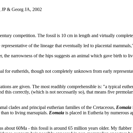
 JP & Georg JA, 2002
Century competition. The fossil is 10 cm in length and virtually comple
e representative of the lineage that eventually led to placental mammals
, the narrowness of the hips suggests an animal which gave birth to li
sual for eutherids, though not completely unknown from early representa
ations are given. The most readibly comprehensible is: "a typical euther
d this correctly, (which is not necessarily so), that means five premolars
al clades and principal eutherian families of the Cretaceous,
Eomaia
s than to living marsupials.
Eomaia
is placed in Eutheria by numerous ap
as about 60Ma - this fossil is around 65 million years older. My flabber 