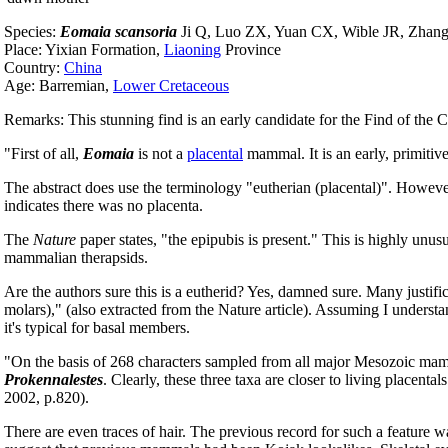
Species:
Eomaia scansoria
Ji Q, Luo ZX, Yuan CX, Wible JR, Zhang
Place: Yixian Formation,
Liaoning
Province
Country:
China
Age: Barremian,
Lower Cretaceous
Remarks: This stunning find is an early candidate for the Find of the 
"First of all,
Eomaia
is not a
placental
mammal. It is an early, primitiv
The abstract does use the terminology "eutherian (placental)". However
indicates there was no placenta.
The
Nature
paper states, "the epipubis is present." This is highly unu
mammalian therapsids.
Are the authors sure this is a eutherid? Yes, damned sure. Many justific
molars)," (also extracted from the Nature article). Assuming I understan
it's typical for basal members.
"On the basis of 268 characters sampled from all major Mesozoic mamm
Prokennalestes
. Clearly, these three taxa are closer to living placental
2002, p.820).
There are even traces of hair. The previous record for such a feature w