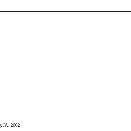
g JA, 2002