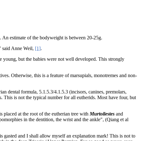
te. An estimate of the bodyweight is between 20-25g.
," said Anne Weil,
[1]
.
ve young, but the babies were not well developed. This strongly
tives. Otherwise, this is a feature of marsupials, monotremes and non-
ian dental formula, 5.1.5.3/4.1.5.3 (incisors, canines, premolars,
. This is not the typical number for all eutherids. Most have four, but
is placed at the root of the eutherian tree with
Murtoilestes
and
omorphies in the dentition, the wrist and the ankle", (Qiang et al
is gasted and I shall allow myself an explanation mark! This is not to