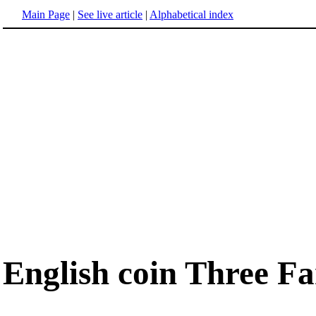
Main Page
|
See live article
|
Alphabetical index
English coin Three Fa