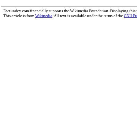
Fact-index.com financially supports the Wikimedia Foundation. Displaying this
This article is from
Wikipedia
. All text is available under the terms of the
GNU Fr