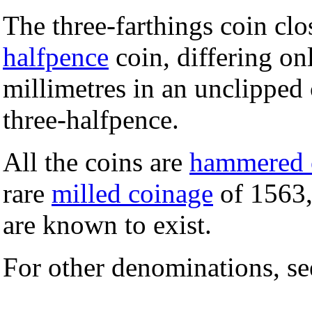
The three-farthings coin cl
halfpence
coin, differing on
millimetres in an unclipped
three-halfpence.
All the coins are
hammered 
rare
milled coinage
of 1563,
are known to exist.
For other denominations, s