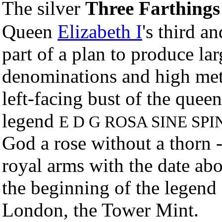
The silver
Three Farthing
Queen
Elizabeth I
's third a
part of a plan to produce lar
denominations and high met
left-facing bust of the queen
legend
E D G ROSA SINE SPI
God a rose without a thorn -
royal arms with the date ab
the beginning of the legend
London, the Tower Mint.