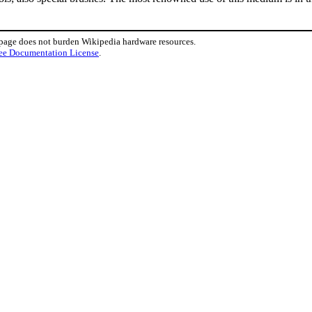
 page does not burden Wikipedia hardware resources.
ee Documentation License
.