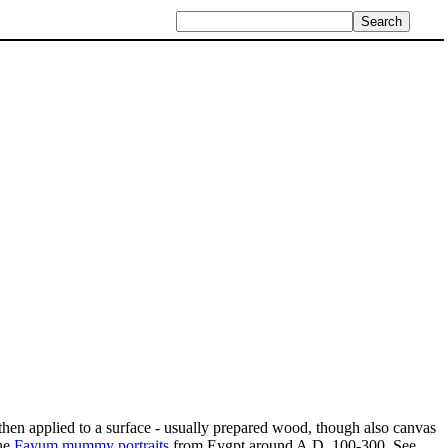
then applied to a surface - usually prepared wood, though also canvas
the
Fayum mummy portraits
from Eygpt around A.D. 100-300. See