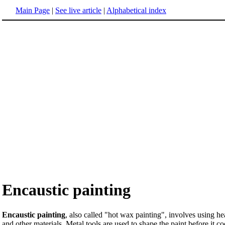
Main Page
|
See live article
|
Alphabetical index
Encaustic painting
Encaustic painting
, also called "hot wax painting", involves using h
and other materials. Metal tools are used to shape the paint before it 