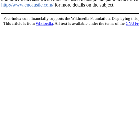
http://www.encaustic.com/
for more details on the subject.
Fact-index.com financially supports the Wikimedia Foundation. Displaying this
This article is from
Wikipedia
. All text is available under the terms of the
GNU Fr