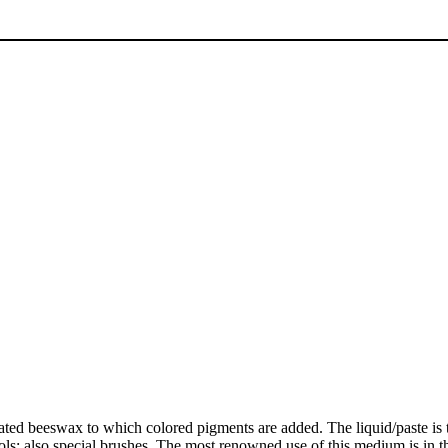
eated beeswax to which colored pigments are added. The liquid/paste is 
cools; also special brushes. The most renowned use of this medium is in 