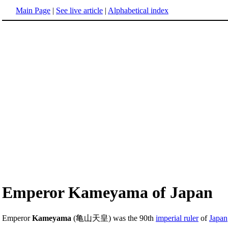
Main Page
|
See live article
|
Alphabetical index
Emperor Kameyama of Japan
Emperor
Kameyama
(亀山天皇) was the 90th
imperial ruler
of
Japan