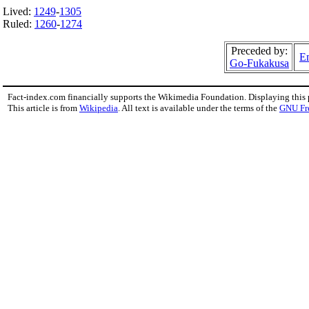
Lived:
1249
-
1305
Ruled:
1260
-
1274
Preceded by:
Em
Go-Fukakusa
Fact-index.com financially supports the Wikimedia Foundation. Displaying this
This article is from
Wikipedia
. All text is available under the terms of the
GNU Fr