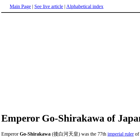
Main Page
|
See live article
|
Alphabetical index
Emperor Go-Shirakawa of Japa
Emperor
Go-Shirakawa
(後白河天皇) was the 77th
imperial ruler
o