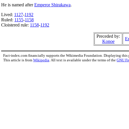
He is named after
Emperor Shirakawa
.
Lived:
1127
-
1192
Ruled:
1155
-
1158
Cloistered rule:
1158
-
1192
Preceded by:
Em
Konoe
Fact-index.com financially supports the Wikimedia Foundation. Displaying this
This article is from
Wikipedia
. All text is available under the terms of the
GNU Fr