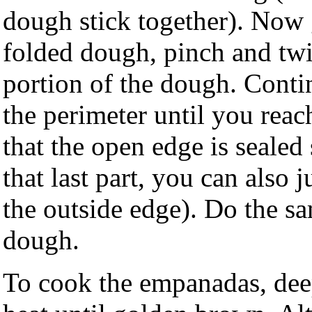
dough stick together). Now 
folded dough, pinch and twis
portion of the dough. Conti
the perimeter until you rea
that the open edge is sealed 
that last part, you can also 
the outside edge). Do the sam
dough.
To cook the empanadas, dee