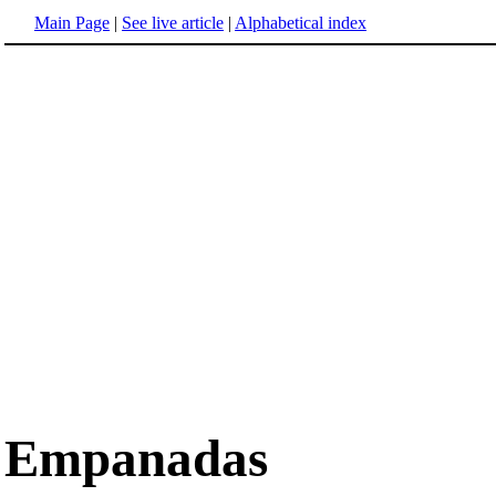
Main Page
|
See live article
|
Alphabetical index
Empanadas