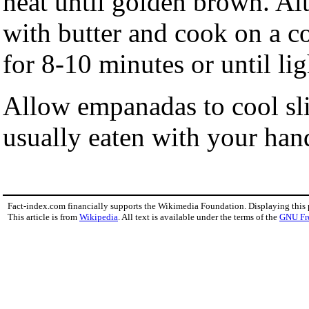
heat until golden brown. Al
with butter and cook on a c
for 8-10 minutes or until li
Allow empanadas to cool sl
usually eaten with your hands
Fact-index.com financially supports the Wikimedia Foundation. Displaying this
This article is from
Wikipedia
. All text is available under the terms of the
GNU Fr