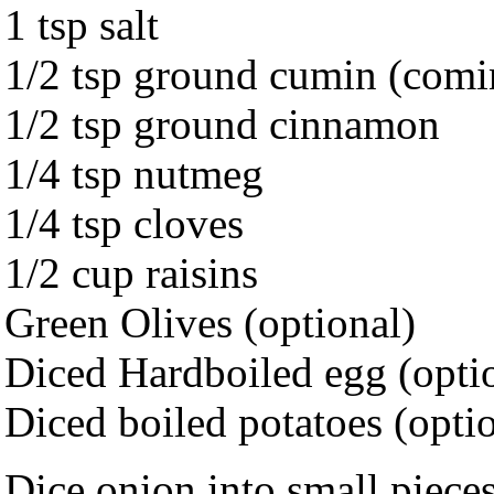
1 tsp salt
1/2 tsp ground cumin (comi
1/2 tsp ground cinnamon
1/4 tsp nutmeg
1/4 tsp cloves
1/2 cup raisins
Green Olives (optional)
Diced Hardboiled egg (opti
Diced boiled potatoes (opti
Dice onion into small pieces