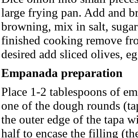
large frying pan. Add and b
browning, mix in salt, suga
finished cooking remove fro
desired add sliced olives, eg
Empanada preparation
Place 1-2 tablespoons of emp
one of the dough rounds (ta
the outer edge of the tapa w
half to encase the filling (t