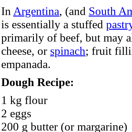
In
Argentina
, (and
South Am
is essentially a stuffed
pastr
primarily of beef, but may 
cheese, or
spinach
; fruit fil
empanada.
Dough Recipe:
1 kg flour
2 eggs
200 g butter (or margarine)