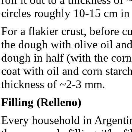
circles roughly 10-15 cm in
For a flakier crust, before cu
the dough with olive oil an
dough in half (with the corn
coat with oil and corn starch
thickness of ~2-3 mm.
Filling (Relleno)
Every household in Argentin