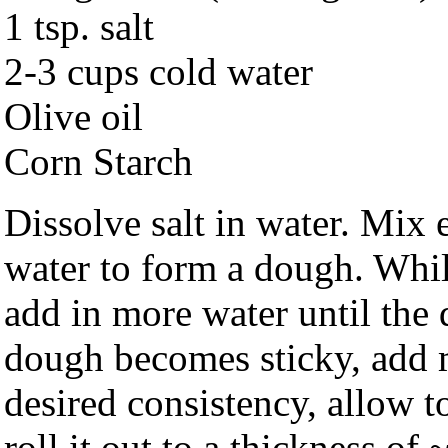
1 tsp. salt
2-3 cups cold water
Olive oil
Corn Starch
Dissolve salt in water. Mix e
water to form a dough. Whi
add in more water until the d
dough becomes sticky, add m
desired consistency, allow t
roll it out to a thickness o