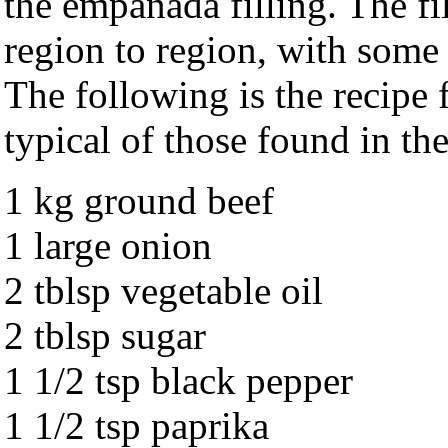
the empanada filling. The fi
region to region, with some
The following is the recipe 
typical of those found in th
1 kg ground beef
1 large onion
2 tblsp vegetable oil
2 tblsp sugar
1 1/2 tsp black pepper
1 1/2 tsp paprika