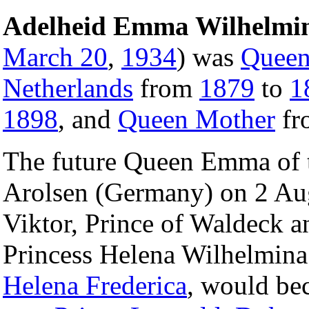
Adelheid Emma Wilhelmin
March 20
,
1934
) was
Queen
Netherlands
from
1879
to
1
1898
, and
Queen Mother
fr
The future Queen Emma of t
Arolsen (Germany) on 2 Aug
Viktor, Prince of Waldeck a
Princess Helena Wilhelmina 
Helena Frederica
, would be