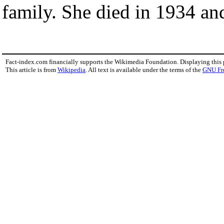
family. She died in 1934 an
Fact-index.com financially supports the Wikimedia Foundation. Displaying this
This article is from
Wikipedia
. All text is available under the terms of the
GNU Fr