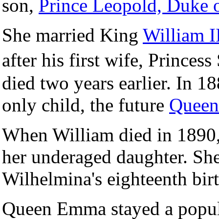
son,
Prince Leopold, Duke 
She married King
William I
after his first wife, Princ
died two years earlier. In 
only child, the future
Queen
When William died in 1890
her underaged daughter. She
Wilhelmina's eighteenth bir
Queen Emma stayed a popul