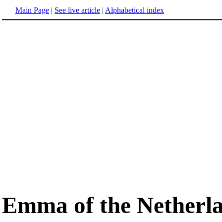
Main Page
|
See live article
|
Alphabetical index
Emma of the Netherl