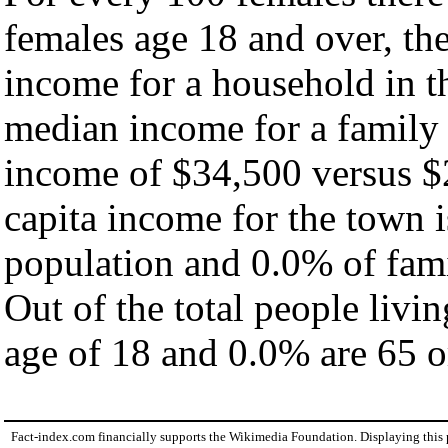
females age 18 and over, th
income for a household in t
median income for a family
income of $34,500 versus $
capita income for the town 
population and 0.0% of fami
Out of the total people livi
age of 18 and 0.0% are 65 or
Fact-index.com financially supports the Wikimedia Foundation. Displaying this