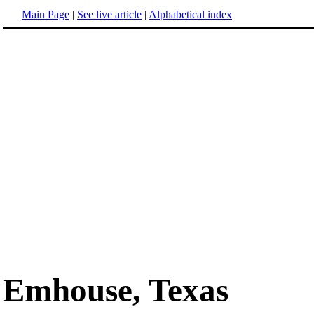
Main Page
|
See live article
|
Alphabetical index
Emhouse, Texas