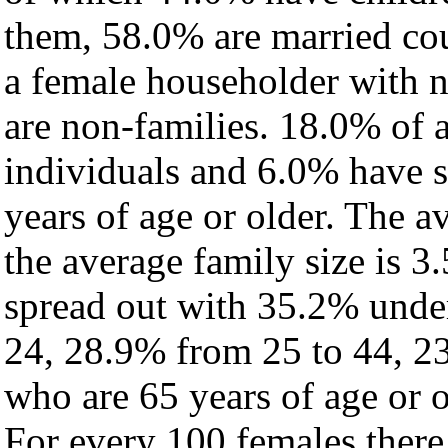
them, 58.0% are married cou
a female householder with 
are non-families. 18.0% of 
individuals and 6.0% have 
years of age or older. The a
the average family size is 3
spread out with 35.2% under
24, 28.9% from 25 to 44, 2
who are 65 years of age or o
For every 100 females there