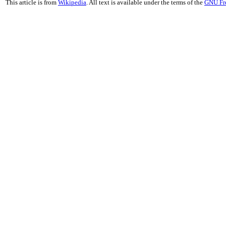
This article is from
Wikipedia
. All text is available under the terms of the
GNU Fr