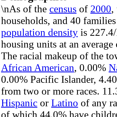
\nAs of the
census
of
2000
,
households, and 40 families
population density
is 227.4/
housing units at an average 
The racial makeup of the t
African American
, 0.00%
N
0.00% Pacific Islander, 4.4
from two or more races. 11.
Hispanic
or
Latino
of any ra
of which 44.0% have childre