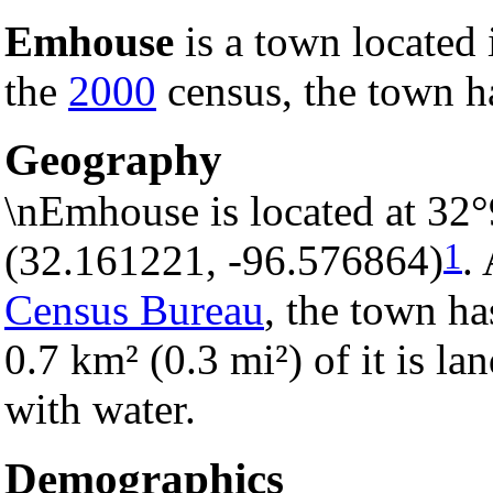
Emhouse
is a town located
the
2000
census, the town ha
Geography
\nEmhouse is located at 32
1
(32.161221, -96.576864)
.
Census Bureau
, the town ha
0.7 km² (0.3 mi²) of it is la
with water.
Demographics