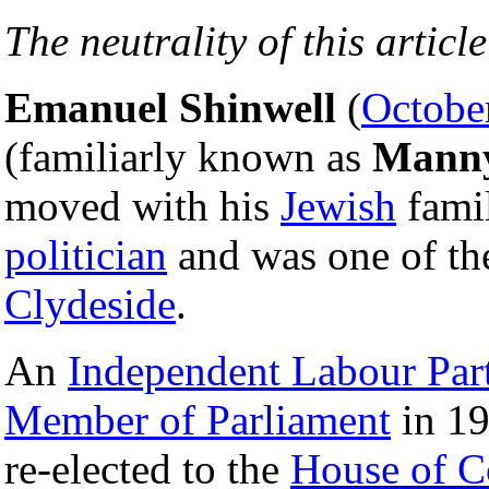
The neutrality of this article
Emanuel Shinwell
(
Octobe
(familiarly known as
Mann
moved with his
Jewish
fami
politician
and was one of the
Clydeside
.
An
Independent Labour Par
Member of Parliament
in 19
re-elected to the
House of 