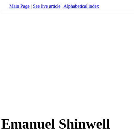
Main Page
|
See live article
|
Alphabetical index
Emanuel Shinwell