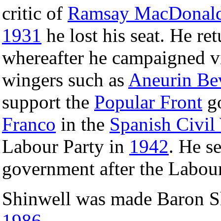
critic of
Ramsay MacDonal
1931
he lost his seat. He r
whereafter he campaigned vi
wingers such as
Aneurin Be
support the
Popular Front
go
Franco
in the
Spanish Civil
Labour Party in
1942
. He s
government after the Labour
Shinwell was made Baron S
1986
.