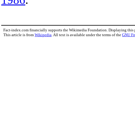
Fact-index.com financially supports the Wikimedia Foundation. Displaying this
This article is from
Wikipedia
. All text is available under the terms of the
GNU Fr