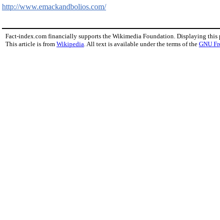
http://www.emackandbolios.com/
Fact-index.com financially supports the Wikimedia Foundation. Displaying this
This article is from
Wikipedia
. All text is available under the terms of the
GNU Fr