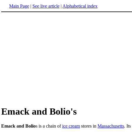
Main Page
|
See live article
|
Alphabetical index
Emack and Bolio's
Emack and Bolio
s is a chain of
ice cream
stores in
Massachusetts
. It