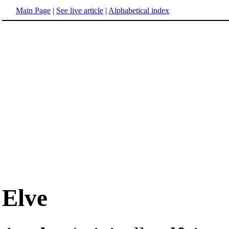
Main Page
|
See live article
|
Alphabetical index
Elve