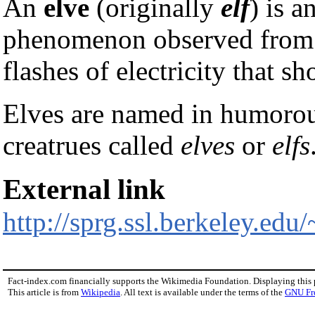
An
elve
(originally
elf
) is a
phenomenon observed from sp
flashes of electricity that 
Elves are named in humorous
creatrues called
elves
or
elfs
External link
http://sprg.ssl.berkeley.edu/
Fact-index.com financially supports the Wikimedia Foundation. Displaying this
This article is from
Wikipedia
. All text is available under the terms of the
GNU Fr