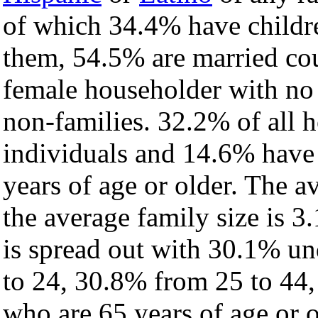
of which 34.4% have childre
them, 54.5% are married cou
female householder with no
non-families. 32.2% of all 
individuals and 14.6% have
years of age or older. The a
the average family size is 3.
is spread out with 30.1% un
to 24, 30.8% from 25 to 44
who are 65 years of age or o