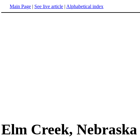
Main Page
|
See live article
|
Alphabetical index
Elm Creek, Nebraska