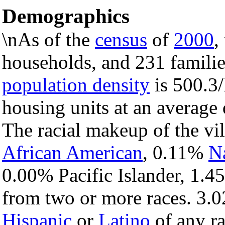
Demographics
\nAs of the
census
of
2000
,
households, and 231 families
population density
is 500.3/
housing units at an average
The racial makeup of the vi
African American
, 0.11%
N
0.00% Pacific Islander, 1.4
from two or more races. 3.0
Hispanic
or
Latino
of any ra