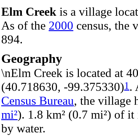
Elm Creek
is a village loca
As of the
2000
census, the v
894.
Geography
\nElm Creek is located at 4
1
(40.718630, -99.375330)
.
Census Bureau
, the village 
mi²
). 1.8 km² (0.7 mi²) of it
by water.