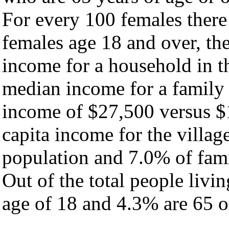
For every 100 females there
females age 18 and over, th
income for a household in th
median income for a family
income of $27,500 versus $
capita income for the villag
population and 7.0% of fami
Out of the total people livi
age of 18 and 4.3% are 65 or