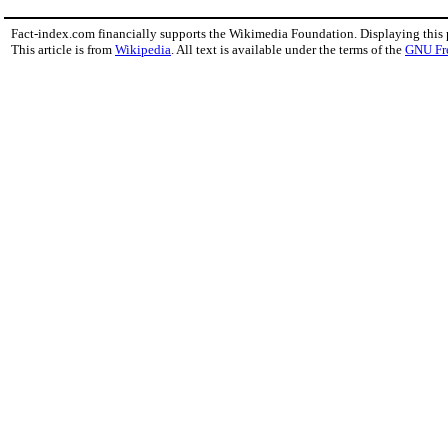
Fact-index.com financially supports the Wikimedia Foundation. Displaying this
This article is from
Wikipedia
. All text is available under the terms of the
GNU Fr