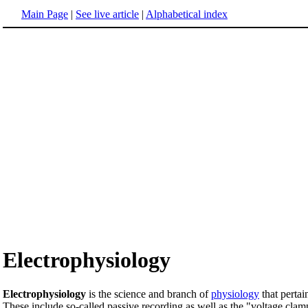
Main Page
|
See live article
|
Alphabetical index
Electrophysiology
Electrophysiology
is the science and branch of
physiology
that pertai
These include so-called passive recording as well as the "voltage cl