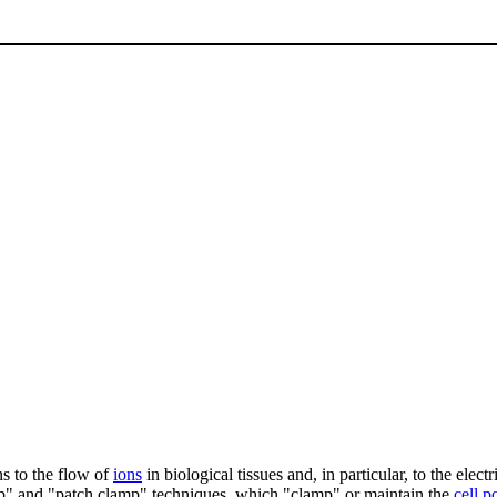
ns to the flow of
ions
in biological tissues and, in particular, to the elec
amp" and "patch clamp" techniques, which "clamp" or maintain the
cell p