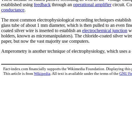
established using
feedback
through an
operational amplifier
circuit. Co
conductance
.
The most common electrophysiological recording techniques establish ele
glass tube of about 1 mm diameter, which is then pulled to an even finer
coated silver wire is inserted to establish an
electrochemical junction
wi
holders, known as micromanipulators). The chloride-coated silver wire 
paper, but now the vast majority use computers.
Amperometry is another technique of electrophysiology, which uses a ca
Fact-index.com financially supports the Wikimedia Foundation. Displaying this
This article is from
Wikipedia
. All text is available under the terms of the
GNU Fr