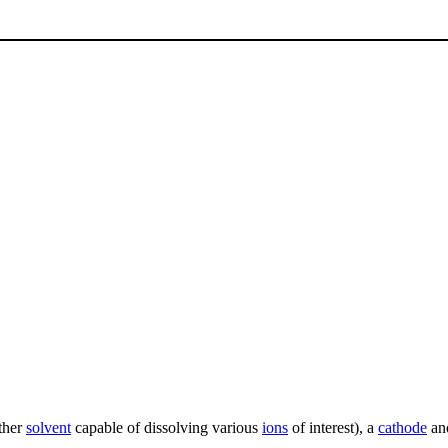
ther
solvent
capable of dissolving various
ions
of interest), a
cathode
an