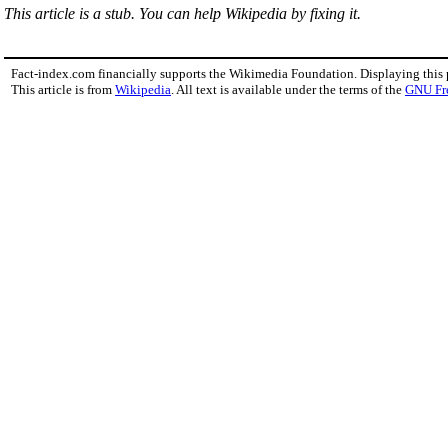
This article is a stub. You can help Wikipedia by fixing it.
Fact-index.com financially supports the Wikimedia Foundation. Displaying this
This article is from
Wikipedia
. All text is available under the terms of the
GNU Fr