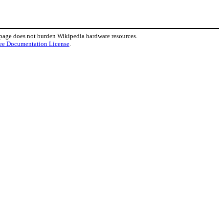
 page does not burden Wikipedia hardware resources.
ee Documentation License
.