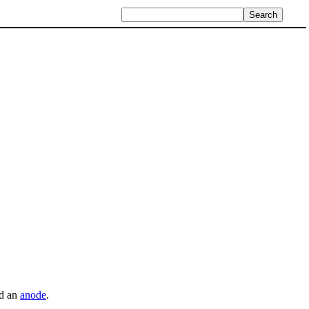
d an
anode
.