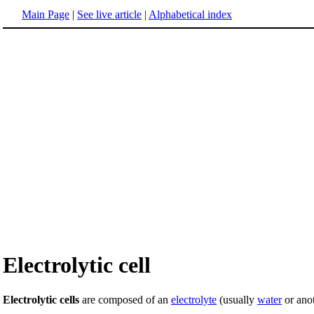
Main Page
|
See live article
|
Alphabetical index
Electrolytic cell
Electrolytic cells
are composed of an
electrolyte
(usually
water
or ano