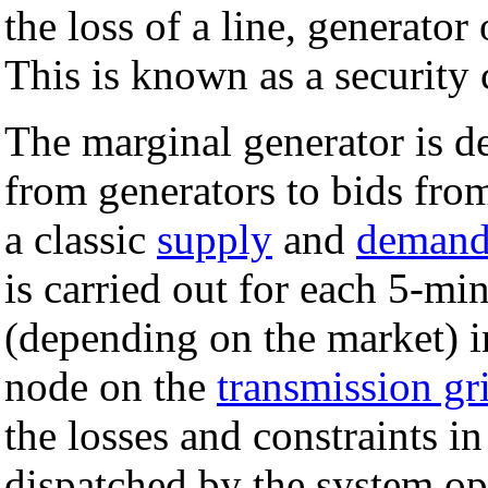
the loss of a line, generator
This is known as a security
The marginal generator is d
from generators to bids from
a classic
supply
and
deman
is carried out for each 5-mi
(depending on the market) in
node on the
transmission gr
the losses and constraints i
dispatched by the system op