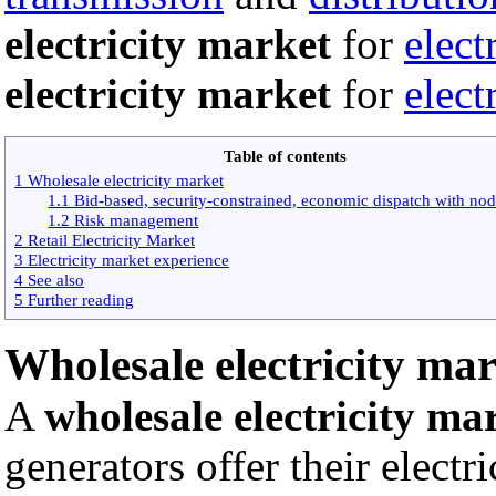
electricity market
for
elect
electricity market
for
elect
Table of contents
1 Wholesale electricity market
1.1 Bid-based, security-constrained, economic dispatch with nod
1.2 Risk management
2 Retail Electricity Market
3 Electricity market experience
4 See also
5 Further reading
Wholesale electricity ma
A
wholesale electricity ma
generators offer their electr