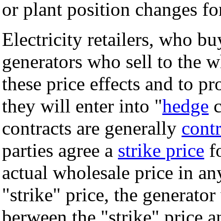
or plant position changes fo
Electricity retailers, who b
generators who sell to the 
these price effects and to pr
they will enter into "
hedge
c
contracts are generally
contr
parties agree a
strike price
fo
actual wholesale price in an
"strike" price, the generator
berween the "strike" price an