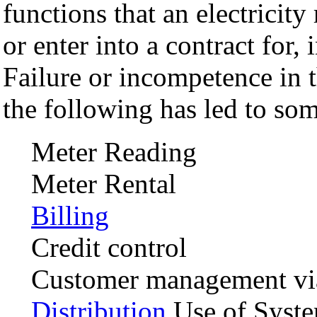
functions that an electricity 
or enter into a contract for,
Failure or incompetence in 
the following has led to som
Meter Reading
Meter Rental
Billing
Credit control
Customer management via
Distribution
Use of Syste