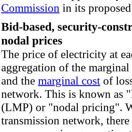
Commission
in its propose
Bid-based, security-const
nodal prices
The price of electricity at 
aggregation of the marginal e
and the
marginal cost
of los
network. This is known as "
(LMP) or "nodal pricing". W
transmission network, there 