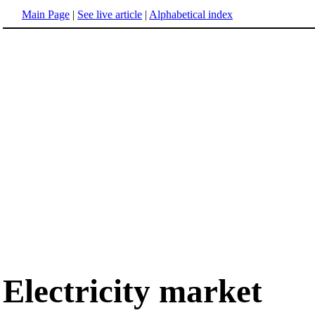
Main Page
|
See live article
|
Alphabetical index
Electricity market