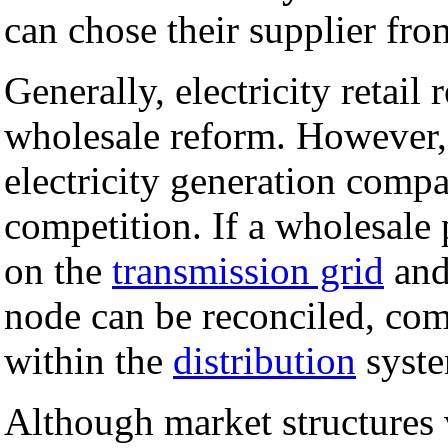
can chose their supplier f
Generally, electricity retail
wholesale reform. However, i
electricity generation compan
competition. If a wholesale 
on the
transmission grid
and 
node can be reconciled, comp
within the
distribution
syste
Although market structures