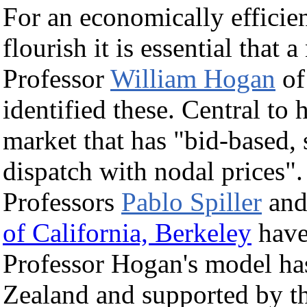
For an economically efficien
flourish it is essential that 
Professor
William Hogan
o
identified these. Central to h
market that has "bid-based,
dispatch with nodal prices"
Professors
Pablo Spiller
and
of California, Berkeley
have 
Professor Hogan's model ha
Zealand and supported by 