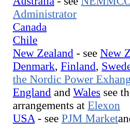
Australia
- see
NEMMCO t
Administrator
Canada
Chile
New Zealand
- see
New Ze
Denmark
,
Finland
,
Swed
the Nordic Power Exhan
England
and
Wales
see th
arrangements at
Elexon
USA
- see
PJM Market
a