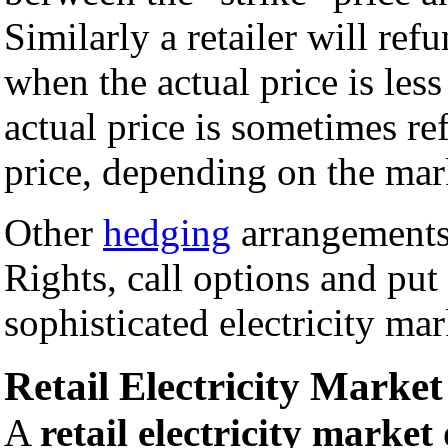
Similarly a retailer will ref
when the actual price is less
actual price is sometimes ref
price, depending on the mar
Other
hedging
arrangements,
Rights, call options and put
sophisticated electricity mar
Retail Electricity Market
A
retail electricity market