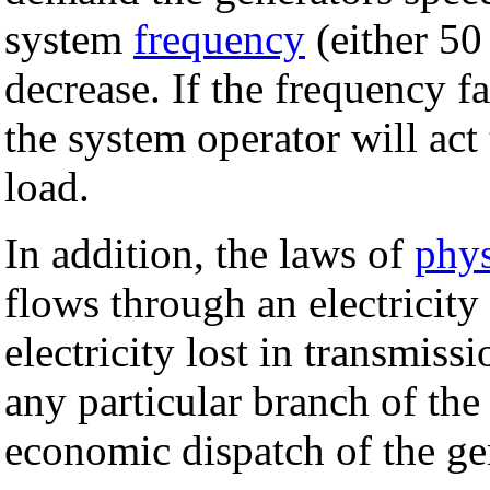
system
frequency
(either 50
decrease. If the frequency f
the system operator will act
load.
In addition, the laws of
phys
flows through an electricity
electricity lost in transmiss
any particular branch of the
economic dispatch of the ge