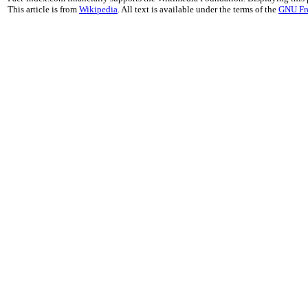
This article is from
Wikipedia
. All text is available under the terms of the
GNU Fr