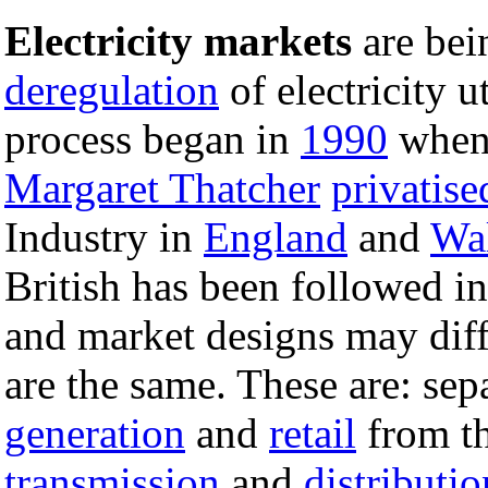
Electricity markets
are bei
deregulation
of electricity u
process began in
1990
when
Margaret Thatcher
privatise
Industry in
England
and
Wa
British has been followed in
and market designs may diff
are the same. These are: sep
generation
and
retail
from t
transmission
and
distributio