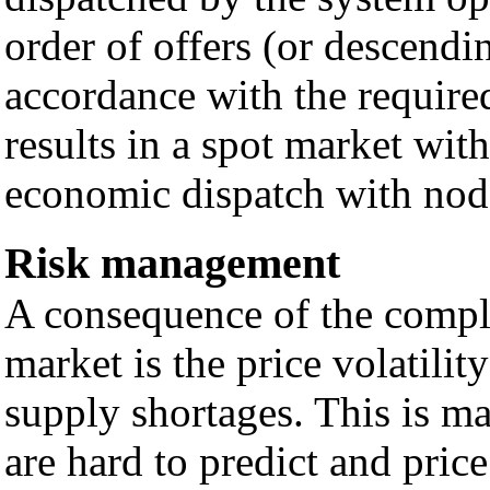
order of offers (or descendin
accordance with the required
results in a spot market wit
economic dispatch with noda
Risk management
A consequence of the comple
market is the price volatili
supply shortages. This is ma
are hard to predict and pric