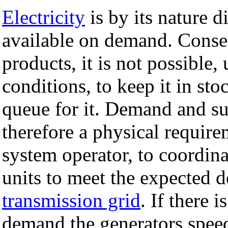
Electricity
is by its nature di
available on demand. Conseq
products, it is not possible
conditions, to keep it in sto
queue for it. Demand and su
therefore a physical require
system operator, to coordina
units to meet the expected 
transmission grid
. If there
demand the generators spee