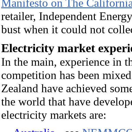
Manifesto on The Californian
retailer, Independent Energy
bust when it could not coll
Electricity market experi
In the main, experience in th
competition has been mixed
Zealand have achieved some
the world that have develop
electricity markets are: