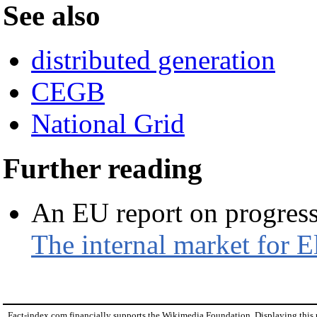
See also
distributed generation
CEGB
National Grid
Further reading
An EU report on progress
The internal market for E
Fact-index.com financially supports the Wikimedia Foundation. Displaying this