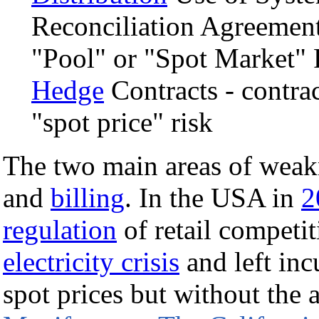
Reconciliation Agreemen
"Pool" or "Spot Market"
Hedge
Contracts - contrac
"spot price" risk
The two main areas of wea
and
billing
. In the USA in
2
regulation
of retail competit
electricity crisis
and left inc
spot prices but without the a