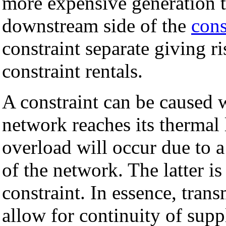
more expensive generation t
downstream side of the
cons
constraint separate giving r
constraint rentals.
A constraint can be caused w
network reaches its thermal 
overload will occur due to a
of the network. The latter is 
constraint. In essence, tran
allow for continuity of supp