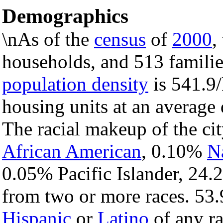
Demographics
\nAs of the
census
of
2000
,
households, and 513 families
population density
is 541.9/
housing units at an average
The racial makeup of the c
African American
, 0.10%
N
0.05% Pacific Islander, 24.
from two or more races. 53.
Hispanic
or
Latino
of any ra