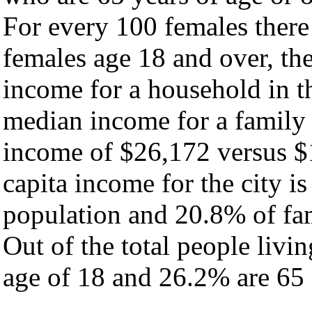
For every 100 females there
females age 18 and over, th
income for a household in th
median income for a family
income of $26,172 versus $
capita income for the city i
population and 20.8% of fam
Out of the total people livi
age of 18 and 26.2% are 65 