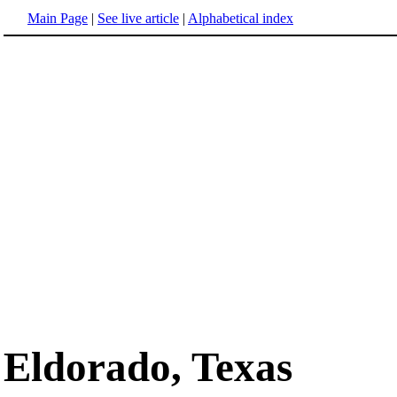
Main Page
|
See live article
|
Alphabetical index
Eldorado, Texas