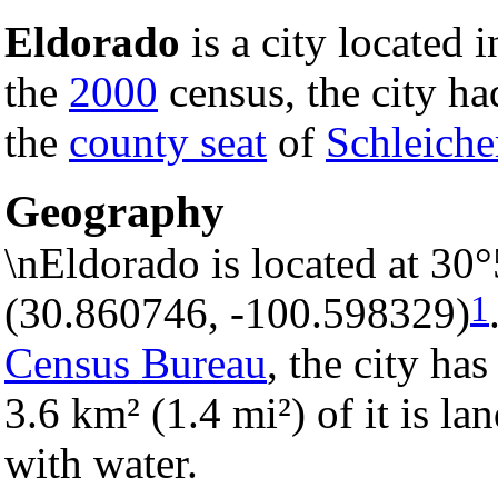
Eldorado
is a city located 
the
2000
census, the city had
the
county seat
of
Schleiche
Geography
\nEldorado is located at 30
1
(30.860746, -100.598329)
Census Bureau
, the city has
3.6 km² (1.4 mi²) of it is la
with water.