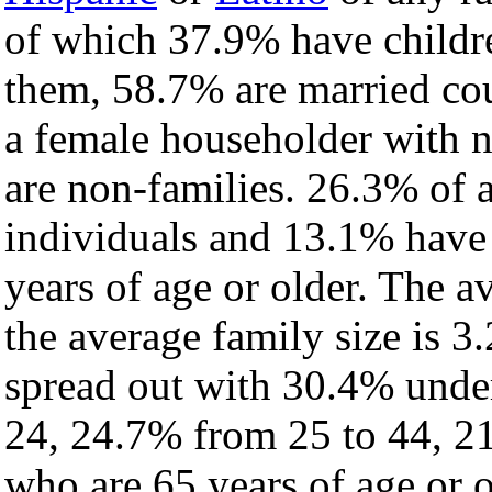
of which 37.9% have childre
them, 58.7% are married cou
a female householder with 
are non-families. 26.3% of 
individuals and 13.1% have
years of age or older. The a
the average family size is 3.
spread out with 30.4% under
24, 24.7% from 25 to 44, 2
who are 65 years of age or o