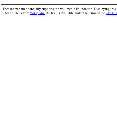
Fact-index.com financially supports the Wikimedia Foundation. Displaying this
This article is from
Wikipedia
. All text is available under the terms of the
GNU Fr