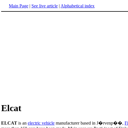
Main Page
|
See live article
|
Alphabetical index
Elcat
ELCAT
is an
electric vehicle
manufacturer based in J�rvenp��,
F