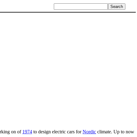
orking on of
1974
to design electric cars for
Nordic
climate. Up to now