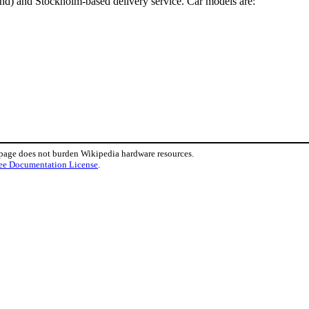
and) and Stockholm-based delivery service. Car models are:
 page does not burden Wikipedia hardware resources.
ee Documentation License
.