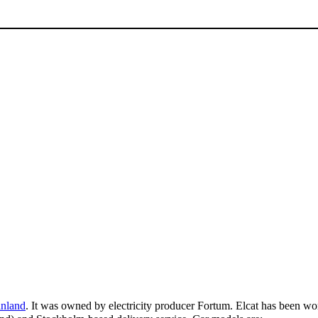
inland
. It was owned by electricity producer Fortum. Elcat has been w