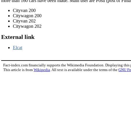
more than 160 cars have been made. Main user are Posti (post of Finl
Cityvan 200
Citywagon 200
Cityvan 202
Citywagon 202
External link
Elcat
Fact-index.com financially supports the Wikimedia Foundation. Displaying this
This article is from
Wikipedia
. All text is available under the terms of the
GNU Fr